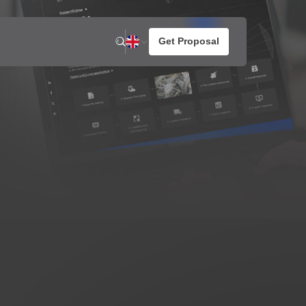
n
News
About us
otato Snacks
resh Potato Chips
aked Potato Chips
ompound Potato Chips
rench Fries
rtilla Chips