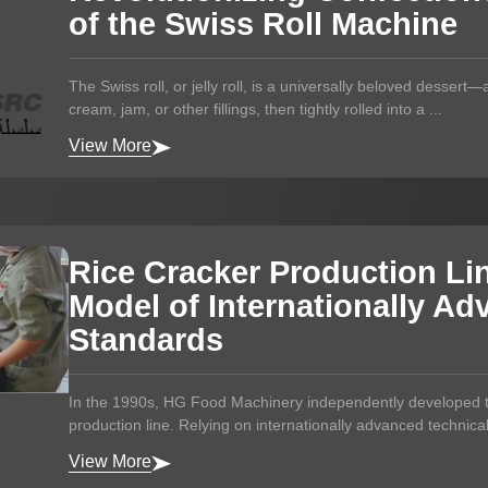
of the Swiss Roll Machine
The Swiss roll, or jelly roll, is a universally beloved dessert
cream, jam, or other fillings, then tightly rolled into a ...
View More
Rice Cracker Production Li
Model of Internationally A
Standards
In the 1990s, HG Food Machinery independently developed th
production line. Relying on internationally advanced technica
View More