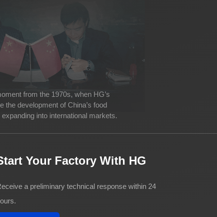
 moment from the 1970s, when HG’s
ve the development of China’s food
expanding into international markets.
Start Your Factory With HG
eceive a preliminary technical response within 24
ours.