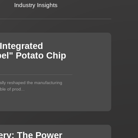
Industry Insights
Integrated
el" Potato Chip
ally reshaped the manufacturing
le of prod...
ery: The Power