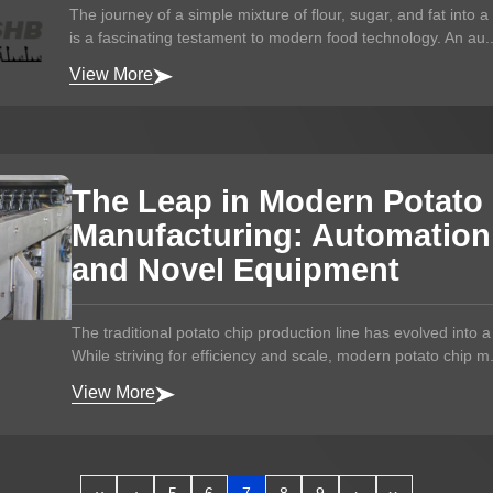
The journey of a simple mixture of flour, sugar, and fat into 
is a fascinating testament to modern food technology. An au..
View More
The Leap in Modern Potato
Manufacturing: Automation, 
and Novel Equipment
The traditional potato chip production line has evolved into 
While striving for efficiency and scale, modern potato chip m.
View More