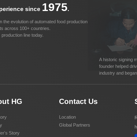
1975
xperience since
.
n the evolution of automated food production
cts across 100+ countries.
production line today.
A historic signing
founder helped dri
industry and began 
out HG
Contact Us
ory
Location
R
y
Global Partners
h
er's Story