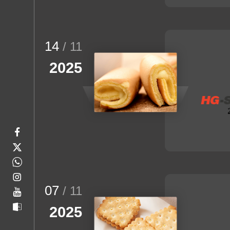
14
/ 11
2025
07
/ 11
2025