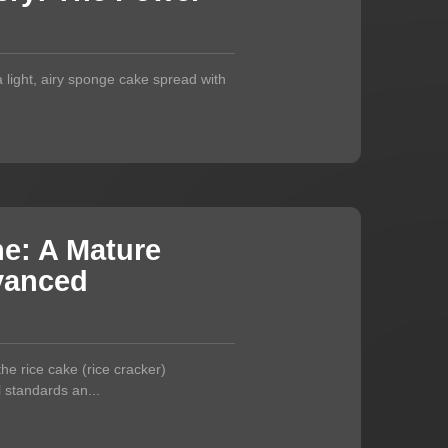
—a light, airy sponge cake spread with
ne: A Mature
dvanced
e rice cake (rice cracker)
l standards an...