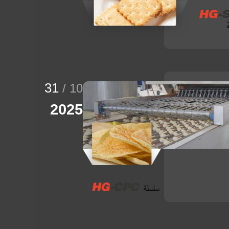
31
/ 10
2025