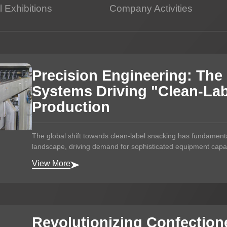
 Exhibitions
Company Activities
Potato Snacks Factory
Rice Cracker Factory
Precision Engineering: The 
Systems Driving "Clean-Lab
Production
The global shift towards clean-label snacking has fundament
landscape, driving demand for sophisticated equipment capab
View More
Revolutionizing Confection