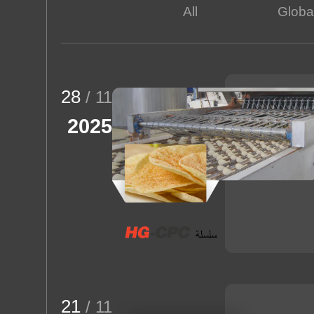
All
Global
Rice Puff
About us
28
/ 11
2025
21
/ 11