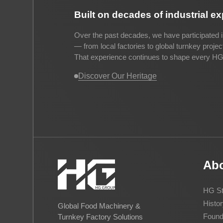
Built on decades of industrial e
Over the past decades, we have participated i
— from local factories to global turnkey proje
That experience continues to shape every HG 
Discover Our Heritage
Ab
HG St
Histor
Global Food Machinery &
Found
Turnkey Factory Solutions