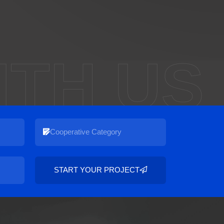
ITH US
START YOUR PROJECT