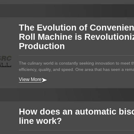
The Evolution of Convenie
Roll Machine is Revolution
Production
The culinary world is constantly seeking innovation to meet
efficiency, quality, and speed. One area that has seen a rema
View More
How does an automatic bisc
line work?