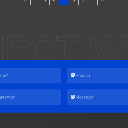
‹‹
‹
5
6
7
8
9
›
››
ECT W