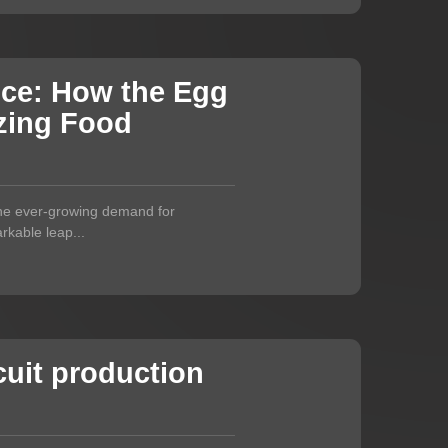
nce: How the Egg
izing Food
 the ever-growing demand for
rkable leap...
uit production