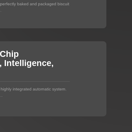
a perfectly baked and packaged biscuit
.
 Chip
Intelligence,
a highly integrated automatic system.
..