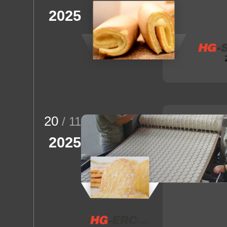
2025
20
/ 11
2025