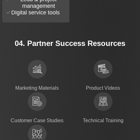
management
Digital service tools
04. Partner Success Resources
Marketing Materials
Product Videos
Customer Case Studies
Technical Training