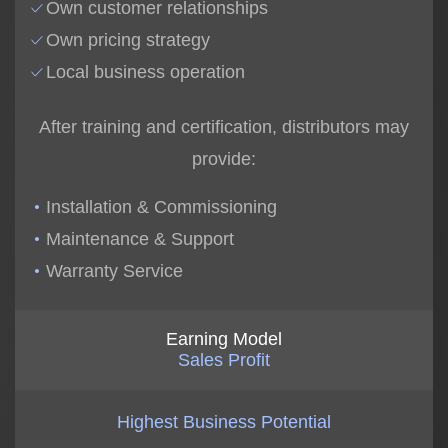
Own customer relationships
Own pricing strategy
Local business operation
After training and certification, distributors may
provide:
Installation & Commissioning
Maintenance & Support
Warranty Service
Earning Model
Sales Profit
Highest Business Potential