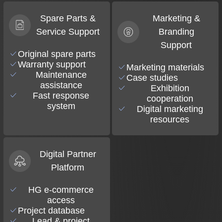
Spare Parts &
Marketing &
Service Support
Branding
Support
Original spare parts
Warranty support
Marketing materials
Maintenance
Case studies
assistance
Exhibition
Fast response
cooperation
system
Digital marketing
resources
Digital Partner
Platform
HG e-commerce
access
Project database
Lead & project