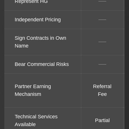
Represent HG
Independent Pricing
Sign Contracts in Own
Name
Bear Commercial Risks
Partner Earning
Referral
Mechanism
Fee
Technical Services
Partial
Available