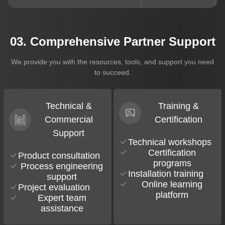
03. Comprehensive Partner Support
We provide you with the resources, tools, and support you need
to succeed.
Technical &
Training &
Commercial
Certification
Support
Technical workshops
Certification
Product consultation
programs
Process engineering
Installation training
support
Online learning
Project evaluation
platform
Expert team
assistance