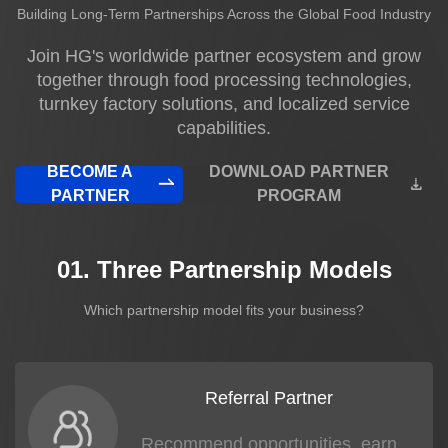
Building Long-Term Partnerships Across the Global Food Industry
News
Join HG's worldwide partner ecosystem and grow
together through food processing technologies,
About us
turnkey factory solutions, and localized service
capabilities.
BECOME A
DOWNLOAD PARTNER
PARTNER
PROGRAM
01. Three Partnership Models
Which partnership model fits your business?
Referral Partner
Recommend opportunities, earn