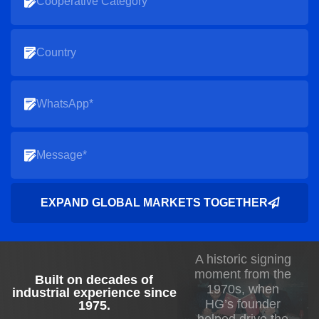
EXPAND GLOBAL MARKETS TOGETHER
A historic signing
moment from the
Built on decades of
1970s, when
industrial experience since
HG’s founder
1975
.
helped drive the