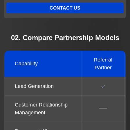
CONTACT US
02. Compare Partnership Models
Referral
Capability
Partner
Lead Generation
Customer Relationship
Management