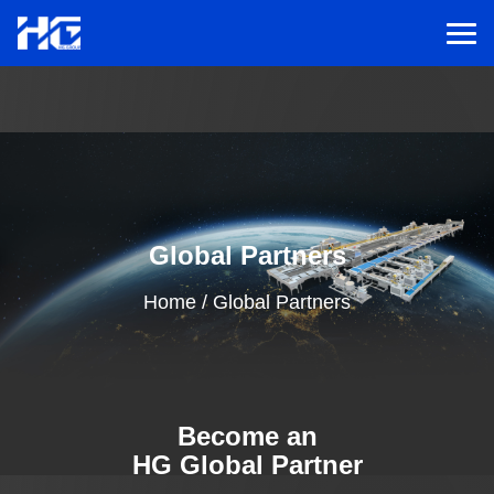
Men
Menu
Home
Global Partners
Solutions
Home
/
Global Partners
Service
Cases
Become an
Inspiration
HG Global Partner