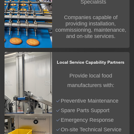
Specialists
Companies capable of
providing installation,
commissioning, maintenance,
and on-site services.
Local Service Capability Partners
Provide local food
manufacturers with:
Preventive Maintenance
Spare Parts Support
Emergency Response
On-site Technical Service