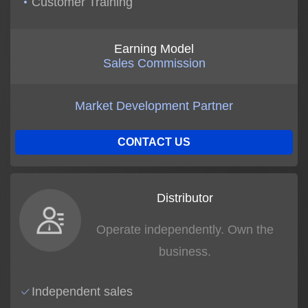
Customer Training
Earning Model
Sales Commission
Market Development Partner
CONTACT US
Distributor
Operate independently. Own the
business.
Independent sales