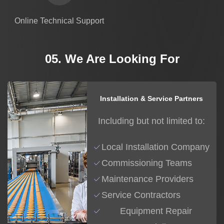
Online Technical Support
05. We Are Looking For
Installation & Service Partners
Including but not limited to:
Local Installation Company
Commissioning Teams
Maintenance Providers
Service Contractors
Equipment Repair