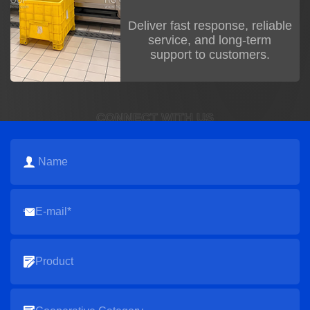
Deliver fast response, reliable
service, and long-term
support to customers.
CONNECT WITH US