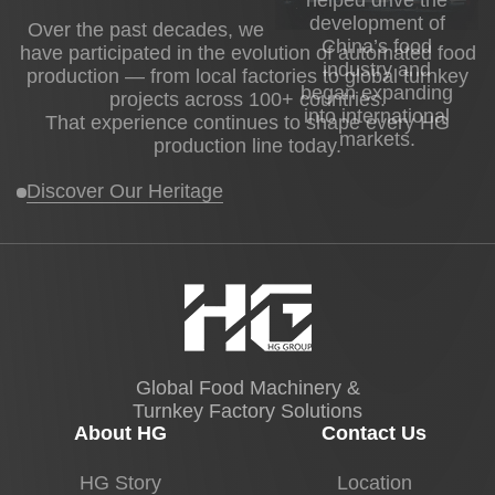
development of
Over the past decades, we
China’s food
have participated in the evolution of automated food
industry and
production — from local factories to global turnkey
began expanding
projects across 100+ countries.
into international
That experience continues to shape every HG
markets.
production line today.
Discover Our Heritage
Global Food Machinery &
Turnkey Factory Solutions
About HG
Contact Us
HG Story
Location