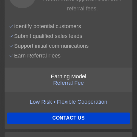
referral fees.
Identify potential customers
Submit qualified sales leads
Support initial communications
Earn Referral Fees
Earning Model
Referral Fee
Low Risk • Flexible Cooperation
CONTACT US