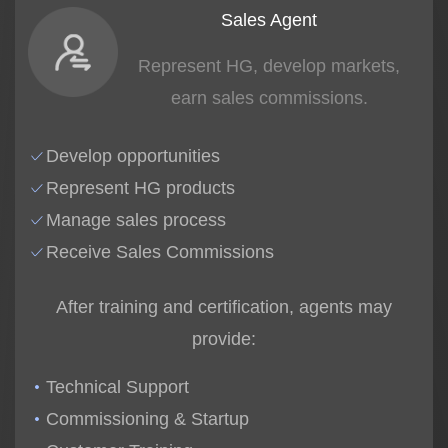
Sales Agent
Represent HG, develop markets,
earn sales commissions.
Develop opportunities
Represent HG products
Manage sales process
Receive Sales Commissions
After training and certification, agents may
provide:
Technical Support
Commissioning & Startup