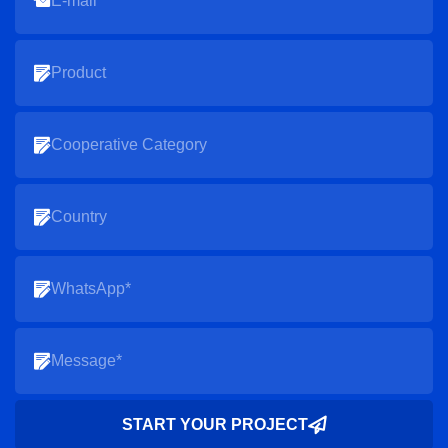
START YOUR PROJECT