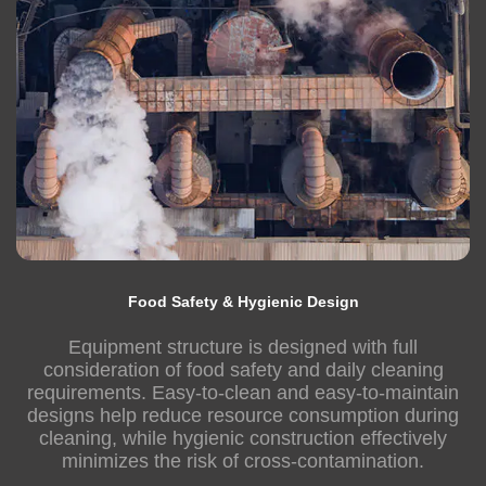
Food Safety & Hygienic Design
Equipment structure is designed with full
consideration of food safety and daily cleaning
requirements. Easy-to-clean and easy-to-maintain
designs help reduce resource consumption during
cleaning, while hygienic construction effectively
minimizes the risk of cross-contamination.