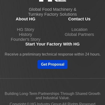
Global Food Machinery &
Turnkey Factory Solutions
About HG
Contact Us
HG Story
Location
History
Global Partners
Founder's Story
Start Your Factory With HG
Receive a preliminary technical response within 24 hours.
Get Proposal
Building Long-Term Partnerships Through Shared Growth
and Industrial Value.
Copyright © HG Industry Group All Rights Reserved