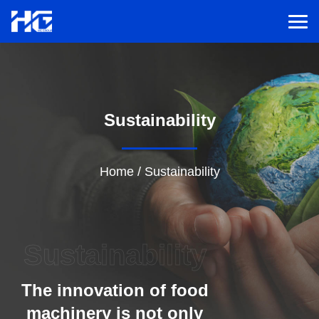
Men
Menu
Sustainability
Home
Solutions
Home
/
Sustainability
Service
Sustainability
Cases
The innovation of food
Inspiration
machinery is not only