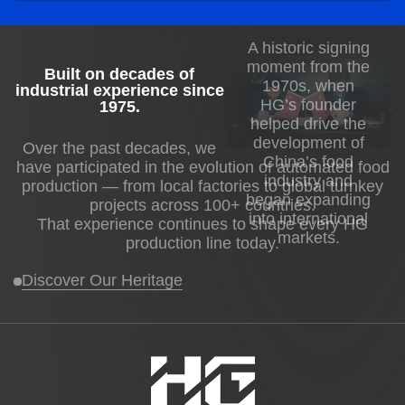
A historic signing
moment from the
Built on decades of
1970s, when
industrial experience since
HG’s founder
1975
.
helped drive the
development of
Over the past decades, we
China’s food
have participated in the evolution of automated food
industry and
production — from local factories to global turnkey
began expanding
projects across 100+ countries.
into international
That experience continues to shape every HG
markets.
production line today.
Discover Our Heritage