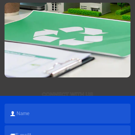
CONNECT WITH US