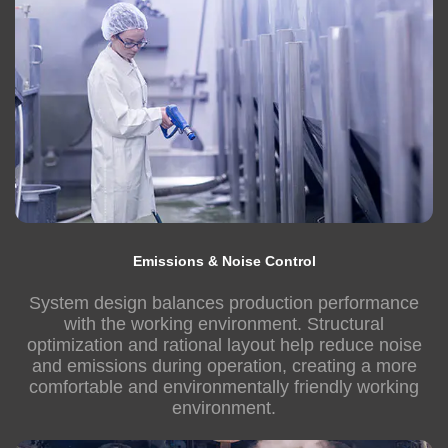
Emissions & Noise Control
System design balances production performance
with the working environment. Structural
optimization and rational layout help reduce noise
and emissions during operation, creating a more
comfortable and environmentally friendly working
environment.