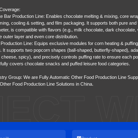
 Coverage:
e Bar Production Line: Enables chocolate melting & mixing, core wrap
ming, cooling & setting, and film packaging. It supports both pure and 
eter, is compatible with flavors (e.g., milk chocolate, dark chocolate
e outer layer and even core distribution.
Production Line: Equips exclusive modules for corn heating & puffing,
g. It supports two popcorn shapes (ball-shaped, butterfly-shaped), ada
 cheese, spicy), and precisely controls puffing rate to ensure each pop
e fully covers chocolate snacks and puffed leisure food categories.
stry Group: We are
Fully Automatic Other Food Production Line Supp
ther Food Production Line Solutions in China
.
ECT W