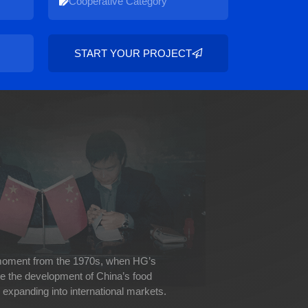
START YOUR PROJECT
 moment from the 1970s, when HG’s
ve the development of China’s food
expanding into international markets.