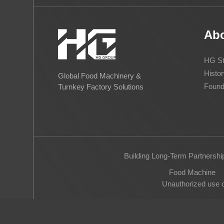
Ab
HG St
Histor
Global Food Machinery &
Found
Turnkey Factory Solutions
Building Long-Term Partnershi
Food Machine
Unauthorized use of