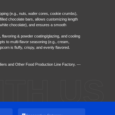
ping (e.g., nuts, wafer cores, cookie crumbs),
filled chocolate bars, allows customizing length
, white chocolate), and ensures a smooth
 flavoring & powder coating/glazing, and cooling
pts to multi-flavor seasoning (e.g., cream,
corn is fluffy, crispy, and evenly flavored.
liers
and
Other Food Production Line Factory
. ---
ITH US