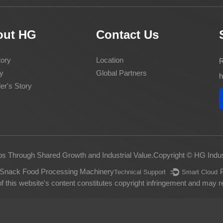
out HG
Contact Us
ory
Location
R
y
Global Partners
h
er's Story
ps Through Shared Growth and Industrial Value.
Copyright © HG Indus
Snack Food Processing Machinery
Technical Support ：
Smart Cloud
 this website's content constitutes copyright infringement and may res