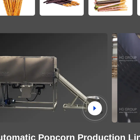
utomatic Popcorn Production Li