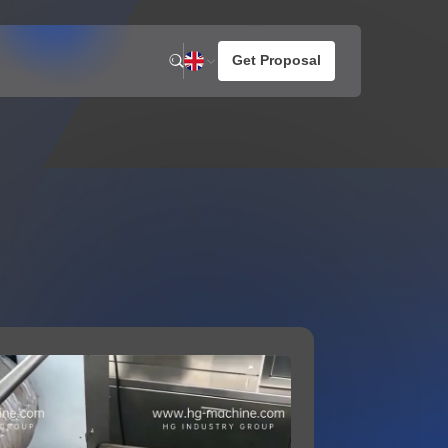
n
News
About us
otato Snacks
Company Activities
resh Potato Chips
aked Potato Chips
ompound Potato Chips
rench Fries
HG Joined International
a 2026
rtilla Chips
Reconstruction Dialogue
for Future Food Industry
Development in Ukraine
1
2026 / 05 / 07
 MORE
VIEW MORE