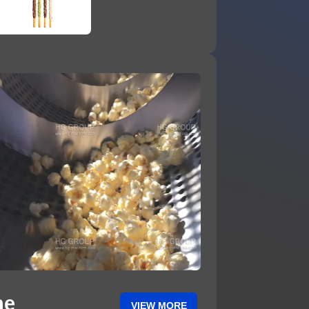
ne
VIEW MORE