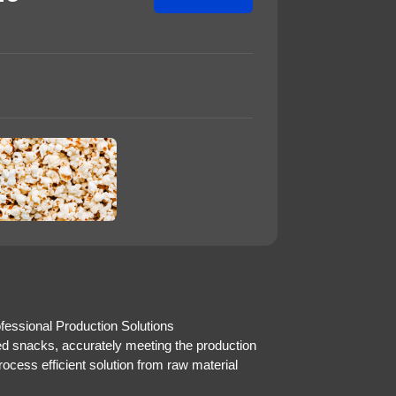
essional Production Solutions
ed snacks, accurately meeting the production
rocess efficient solution from raw material