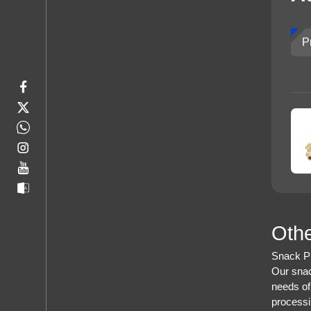
P
Othe
Snack Pr
Our snac
needs of
processi