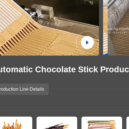
Potato Snacks Factory
Rice Cracker Factory
utomatic Chocolate Stick Produc
roduction Line Details