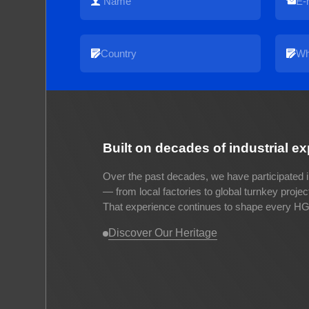
Built on decades of industrial e
Over the past decades, we have participated i
— from local factories to global turnkey proje
That experience continues to shape every HG 
Discover Our Heritage