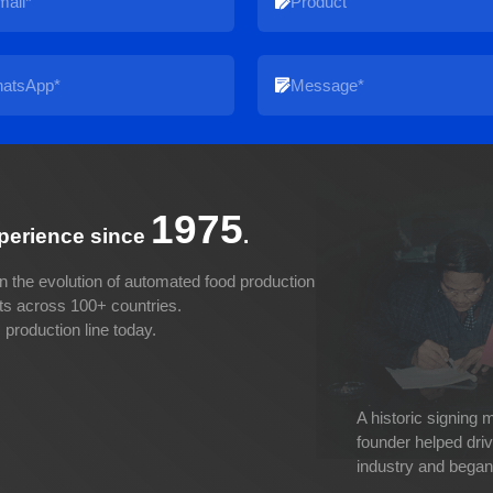
1975
xperience since
.
n the evolution of automated food production
cts across 100+ countries.
production line today.
A historic signing
founder helped dri
industry and began 