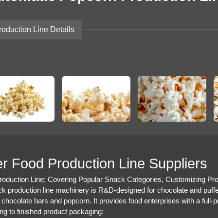
roduction Line Details
r Food Production Line Suppliers
oduction Line: Covering Popular Snack Categories, Customizing Prof
k production line machinery is R&D-designed for chocolate and puff
 chocolate bars and popcorn. It provides food enterprises with a full-p
ng to finished product packaging: