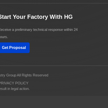
Start Your Factory With HG
eceive a preliminary technical response within 24
ours.
Get Proposal
try Group All Rights Reserved
PRIVACY POLICY
ult in legal action.