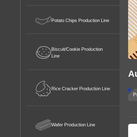
Rice Puff
About us
Potato Chips Production Line
Biscuit/Cookie Production
Line
A
Rice Cracker Production Line
P
Wafer Production Line