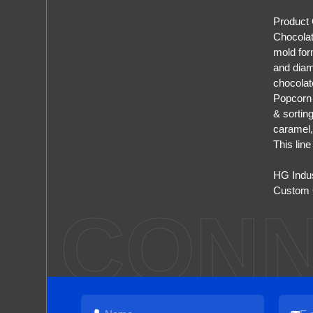
Product
Chocolat
mold for
and diam
chocolat
Popcorn 
& sortin
caramel,
This lin
HG Indu
Custom O
CONN