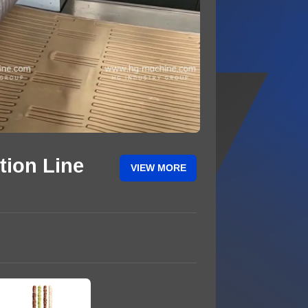
tion Line
VIEW MORE