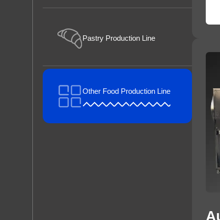
Pastry Production Line
Other Food Production Line
A