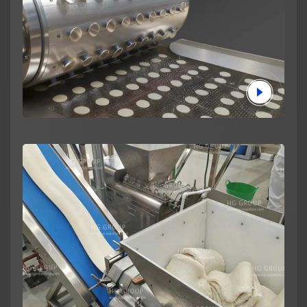
News
About us