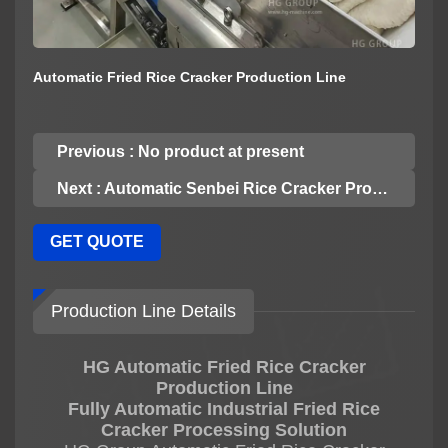
Automatic Fried Rice Cracker Production Line
Previous : No product at present
Next : Automatic Senbei Rice Cracker Production Line
GET QUOTE
Production Line Details
HG Automatic Fried Rice Cracker
Production Line
Fully Automatic Industrial Fried Rice
Cracker Processing Solution