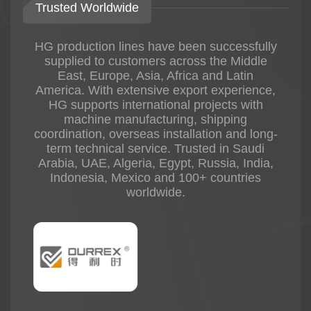
Trusted Worldwide
HG production lines have been successfully
supplied to customers across the Middle
East, Europe, Asia, Africa and Latin
America. With extensive export experience,
HG supports international projects with
machine manufacturing, shipping
coordination, overseas installation and long-
term technical service. Trusted in Saudi
Arabia, UAE, Algeria, Egypt, Russia, India,
Indonesia, Mexico and 100+ countries
worldwide.