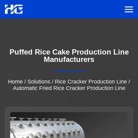
Men
Menu
Puffed Rice Cake Production Line
Home
Manufacturers
Solutions
Home
/
Solutions
/
Rice Cracker Production Line
/
Automatic Fried Rice Cracker Production Line
Service
Cases
Inspiration