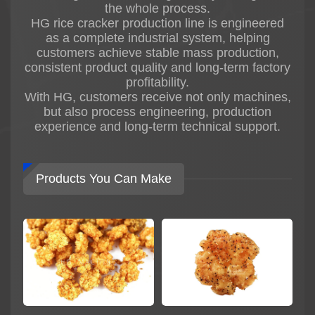
the whole process.
stable, energy-efficient, and highly automated
HG rice cracker production line is engineered
fried rice cracker production solutions for
as a complete industrial system, helping
modern food factories.
customers achieve stable mass production,
The entire production line is manufactured with
consistent product quality and long-term factory
304 food-grade stainless steel and equipped
profitability.
with international-brand electrical components
With HG, customers receive not only machines,
to ensure hygienic production, stable operation,
but also process engineering, production
and long machine service life.
experience and long-term technical support.
Main Process of Fried Rice Cracker
Production
The HG Automatic Fried Rice Cracker
Products You Can Make
Production Line mainly includes:
* Rice mixing system
* Steaming system
* Pressing and shaping system
* Drying system
* Frying system
* Oil filtering system
* Seasoning system
* Cooling conveyor system