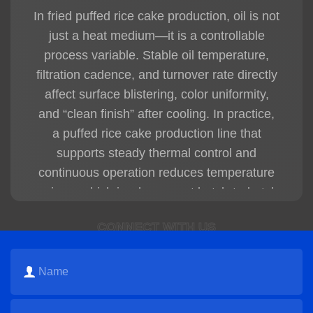
* Automatic cooling
In fried puffed rice cake production, oil is not
* Automatic packaging
just a heat medium—it is a controllable
The PLC automatic control system helps
reduce labor costs and improve production
process variable. Stable oil temperature,
efficiency.
filtration cadence, and turnover rate directly
affect surface blistering, color uniformity,
Q4: What are the advantages of HG fried
crispy snack production lines?
and “clean finish” after cooling. In practice,
HG fried crispy snack production lines offer:
a
puffed rice cake production line
that
* High automation
supports steady thermal control and
* Stable continuous production
* Crispy snack texture
continuous operation reduces temperature
* Stable product shape
swings, which is where most batch-to-batch
* Uniform frying color
defects originate.
* Stable seasoning coverage
CONNECT WITH US
* Consistent final product quality
Maintain a stable frying window to
* Easy operation and maintenance
Suitable for modern industrial snack food
prevent under-expansion (dense core) or
factories.
over-expansion (fragile structure).
Q5: What production capacities are
Use staged filtration to reduce