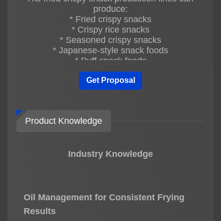
produce:
* Fried crispy snacks
* Crispy rice snacks
* Seasoned crispy snacks
* Japanese-style snack foods
* Puff snack foods
* Customized snack products
Get Proposal
Different product sizes, shapes, and flavors
can be customized.
Q3: Is the HG fried crispy snack
Product Knowledge
production line fully automatic?
Yes. The entire production line is fully
automatic, including:
Industry Knowledge
* Automatic mixing
* Automatic steaming
* Automatic forming
* Automatic drying
* Automatic frying
Oil Management for Consistent Frying
* Automatic oil filtering
Results
* Automatic seasoning