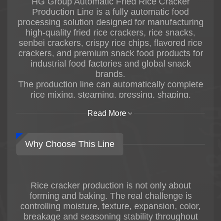
HG Group Automatic Fried Rice Cracker
Production Line is a fully automatic food
processing solution designed for manufacturing
high-quality fried rice crackers, rice snacks,
senbei crackers, crispy rice chips, flavored rice
crackers, and premium snack food products for
industrial food factories and global snack
brands.
The production line can automatically complete
rice mixing, steaming, pressing, shaping,
drying, frying, oil filtering, seasoning, cooling,
Read More
conveying, arranging, and packaging
processes, producing rice crackers with crispy
texture, stable shape, uniform color, and
Why Choose This Line
consistent product quality.
Fried rice crackers are widely popular in Asian
snack food markets and international healthy
snack industries due to their crispy texture, rich
Rice cracker production is not only about
flavors, and diversified product styles. HG
forming and baking. The real challenge is
combines advanced Japanese rice cracker
controlling moisture, texture, expansion, color,
processing technologies with decades of food
breakage and seasoning stability throughout
machinery manufacturing experience to provide