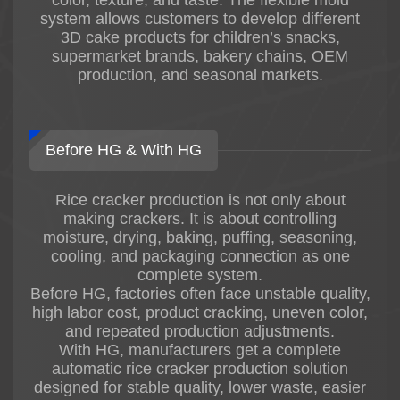
system allows customers to develop different
2. Stable Product Quality
3D cake products for children’s snacks,
HG adopts advanced rice cracker
supermarket brands, bakery chains, OEM
processing technology to ensure:
production, and seasonal markets.
* Crispy texture
* Stable cracker shape
* Uniform frying color
* Stable seasoning coating
Before HG & With HG
* Consistent final product quality
Suitable for industrial continuous production.
Rice cracker production is not only about
3. Flexible Product Solutions
making crackers. It is about controlling
HG fried rice cracker production lines can
moisture, drying, baking, puffing, seasoning,
produce:
cooling, and packaging connection as one
* Fried rice crackers
complete system.
* Senbei crackers
Before HG, factories often face unstable quality,
* Crispy rice chips
high labor cost, product cracking, uneven color,
* Flavored rice crackers
and repeated production adjustments.
* Japanese-style rice snacks
With HG, manufacturers get a complete
* Customized rice snack products
automatic rice cracker production solution
Different product sizes, shapes, and flavors can
designed for stable quality, lower waste, easier
be customized according to customer