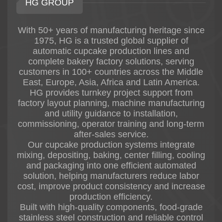
HG GROUP
* International snack food brands
Physical running machines are available in HG
factories, and customers worldwide are
With 50+ years of manufacturing heritage since
welcome to visit for machine inspection and
1975, HG is a trusted global supplier of
product testing.
automatic cupcake production lines and
complete bakery factory solutions, serving
customers in 100+ countries across the Middle
East, Europe, Asia, Africa and Latin America.
HG provides turnkey project support from
factory layout planning, machine manufacturing
and utility guidance to installation,
commissioning, operator training and long-term
after-sales service.
Our cupcake production systems integrate
mixing, depositing, baking, center filling, cooling
and packaging into one efficient automated
solution, helping manufacturers reduce labor
cost, improve product consistency and increase
production efficiency.
Built with high-quality components, food-grade
stainless steel construction and reliable control