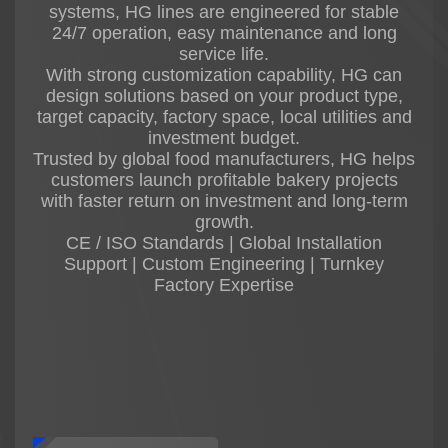
systems, HG lines are engineered for stable
24/7 operation, easy maintenance and long
service life.
With strong customization capability, HG can
design solutions based on your product type,
target capacity, factory space, local utilities and
investment budget.
Trusted by global food manufacturers, HG helps
customers launch profitable bakery projects
with faster return on investment and long-term
growth.
CE / ISO Standards | Global Installation
Support | Custom Engineering | Turnkey
Factory Expertise