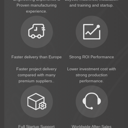
consumption.
Proven manufacturing
and training and startup.
experience.
Packaging Solutions
HG provides complete packaging solutions,
including:
* Pillow packing machine
* Multi-head weighing system
* Automatic feeding system
* Automatic arranging system
* Automatic cartoning system
Faster delivery than Europe
Strong ROI Performance
Suitable for retail packaging and export
markets.
Faster project delivery
Lower investment cost with
compared with many
strong production
HG Turnkey Factory Solution
premium suppliers..
performance.
HG provides complete turnkey factory
solutions, including:
* Factory layout design
* Machine manufacturing
* Installation & commissioning
* Engineer training
* Recipe support
Full Startup Support
Worldwide After-Sales