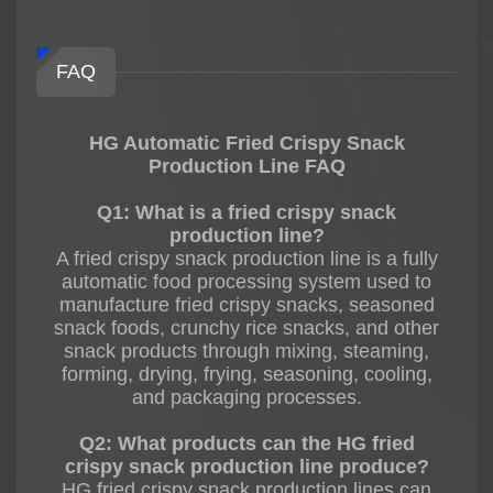
FAQ
HG Automatic Fried Crispy Snack
Production Line FAQ
Q1: What is a fried crispy snack
production line?
A fried crispy snack production line is a fully
automatic food processing system used to
manufacture fried crispy snacks, seasoned
snack foods, crunchy rice snacks, and other
snack products through mixing, steaming,
forming, drying, frying, seasoning, cooling,
and packaging processes.
Q2: What products can the HG fried
crispy snack production line produce?
HG fried crispy snack production lines can