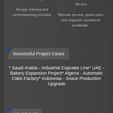
* Packaging solutions
Service
* Long-term after-sales service
Recipe, training and
* Spare parts support
commissioning included.
Remote service, spare parts
HG engineers can also help customers
and engineer assistance
optimize:
worldwide..
* Rice cracker texture
* Frying technology
* Seasoning formulas
* Production efficiency
* Packaging solutions
Successful Project Cases
Global Project Experience
HG Group has more than 50 years of food
* Saudi Arabia - Industrial Cupcake Line* UAE -
machinery manufacturing experience and has
Bakery Expansion Project* Algeria - Automatic
exported rice snack processing equipment to
Cake Factory* Indonesia - Snack Production
more than 100 countries worldwide.
Upgrade
HG fried rice cracker production lines are widely
used in:
* Rice cracker factories
* Snack food factories
* Food processing plants
* Export food companies