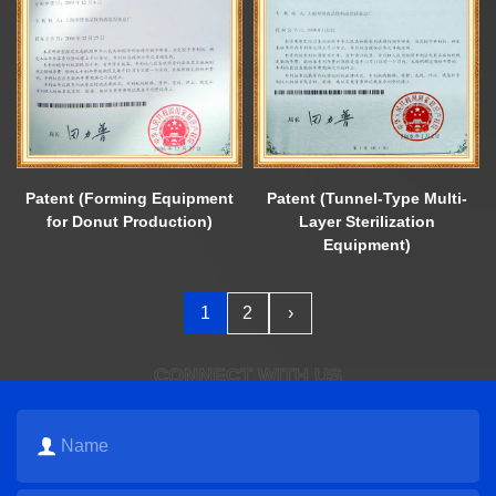
Patent (Forming Equipment
Patent (Tunnel-Type Multi-
for Donut Production)
Layer Sterilization
Equipment)
1
2
›
CONNECT WITH US