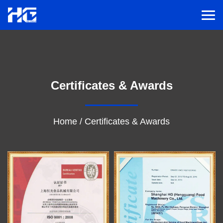
Men
Menu
Certificates & Awards
Home
Solutions
Home
/
Certificates & Awards
Service
Cases
Inspiration