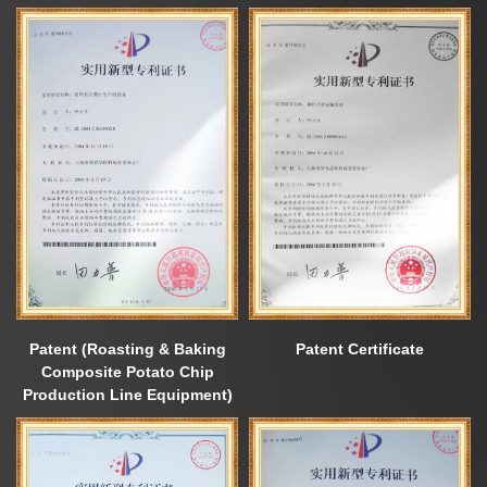
Patent (Roasting & Baking
Patent Certificate
Composite Potato Chip
Production Line Equipment)