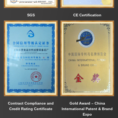
SGS
CE Certification
Contract Compliance and
Gold Award – China
Credit Rating Certificate
International Patent & Brand
Expo