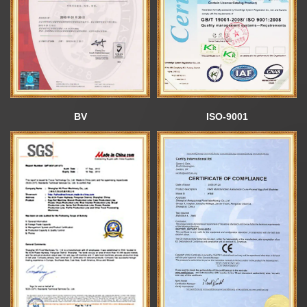
News
About us
BV
ISO-9001