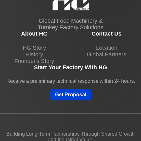
Global Food Machinery &
Turnkey Factory Solutions
About HG
Contact Us
HG Story
Location
History
Global Partners
Founder's Story
Start Your Factory With HG
Receive a preliminary technical response within 24 hours.
Get Proposal
Building Long-Term Partnerships Through Shared Growth
and Industrial Value.