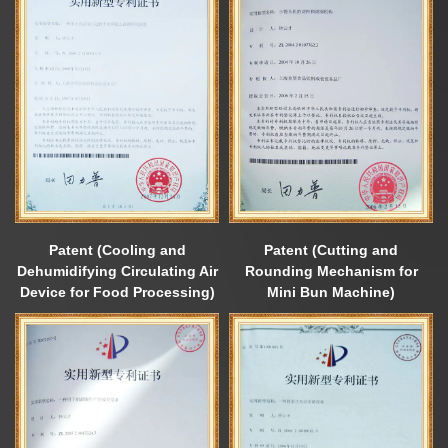
Patent (Cooling and
Patent (Cutting and
Dehumidifying Circulating Air
Rounding Mechanism for
Device for Food Processing)
Mini Bun Machine)