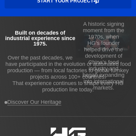
START YOUR PROJECT
A historic signing
moment from the
Built on decades of
1970s, when
industrial experience since
HG’s founder
1975
.
helped drive the
development of
Over the past decades, we
China’s food
have participated in the evolution of automated food
industry and
production — from local factories to global turnkey
began expanding
projects across 100+ countries.
into international
That experience continues to shape every HG
markets.
production line today.
Discover Our Heritage