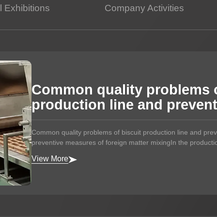
 Exhibitions
Company Activities
Potato Snacks Factory
Rice Cracker Factory
Common quality problems o
production line and preven
Common quality problems of biscuit production line and pr
preventive measures of foreign matter mixingIn the production
View More