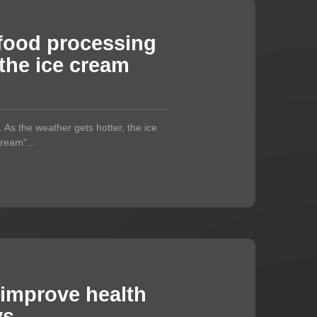
food processing
the ice cream
As the weather gets hotter, the ice
ream"...
 improve health
ys