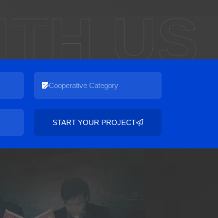
ITH US
START YOUR PROJECT