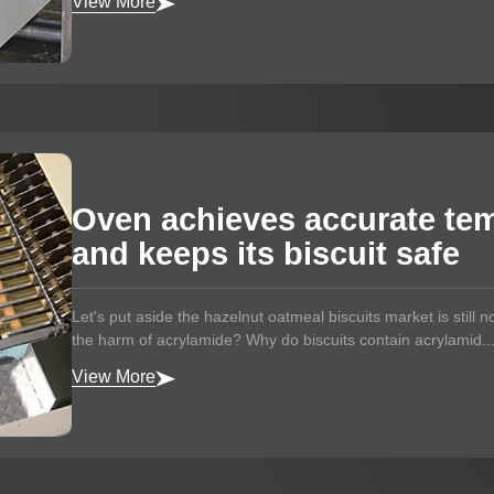
View More
Oven achieves accurate tem
and keeps its biscuit safe
Let's put aside the hazelnut oatmeal biscuits market is still no
the harm of acrylamide? Why do biscuits contain acrylamid..
View More