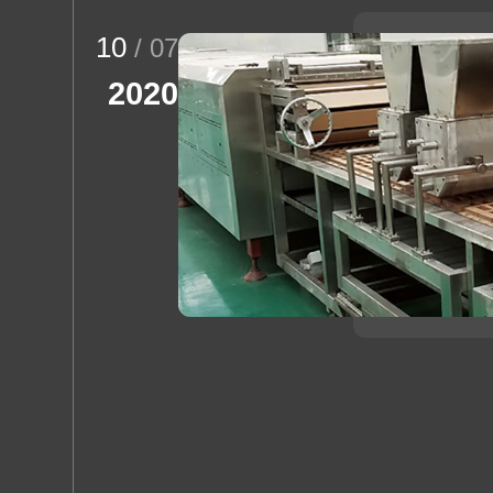
10
/ 07
2020