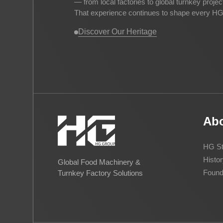
— from local factories to global turnkey proje
That experience continues to shape every HG 
Discover Our Heritage
Ab
HG St
Histor
Global Food Machinery &
Found
Turnkey Factory Solutions