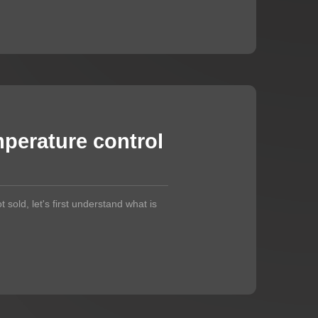
perature control
t sold, let's first understand what is
.