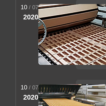
10
/ 07
2020
10
/ 07
2020