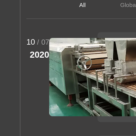
All
Global
Rice Puff
About us
10
/ 07
2020