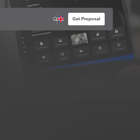
n
News
About us
otato Snacks
resh Potato Chips
aked Potato Chips
ompound Potato Chips
rench Fries
rtilla Chips