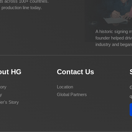
cts across 100+ countries.
production line today.
A historic signing
founder helped dri
industry and began 
out HG
Contact Us
ory
Location
G
y
Global Partners
q
er's Story