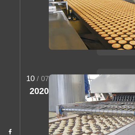
10
/ 07
2020