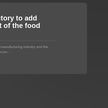
ctory to add
 of the food
s manufacturing industry and the
becom...