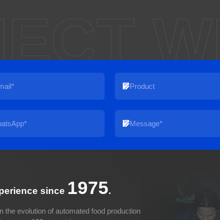
ECT W
1975
xperience since
.
n the evolution of automated food production