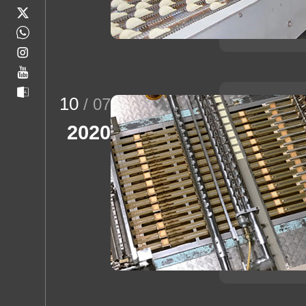
10
/ 07
2020