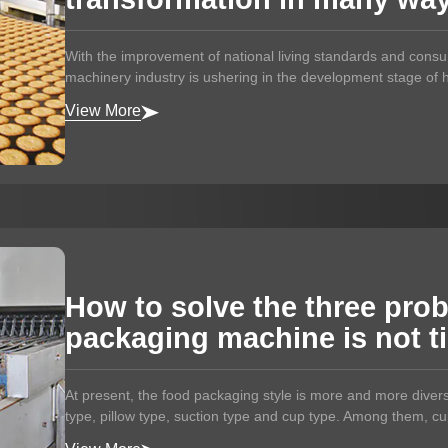
With the improvement of national living standards and cons
machinery industry is ushering in the development stage of he
View More
How to solve the three pro
packaging machine is not t
At present, the food packaging style is more and more divers
type, pillow type, suction type and cup type. Among them, cup