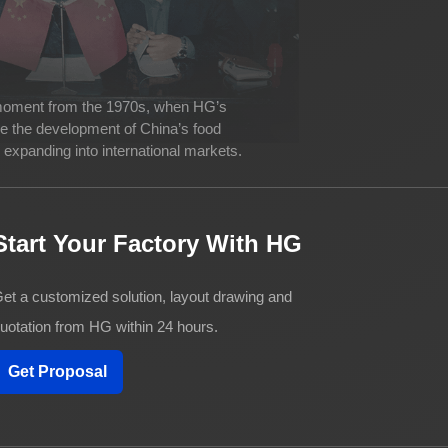
 moment from the 1970s, when HG’s
ve the development of China’s food
expanding into international markets.
Start Your Factory With HG
et a customized solution, layout drawing and
uotation from HG within 24 hours.
Get Proposal