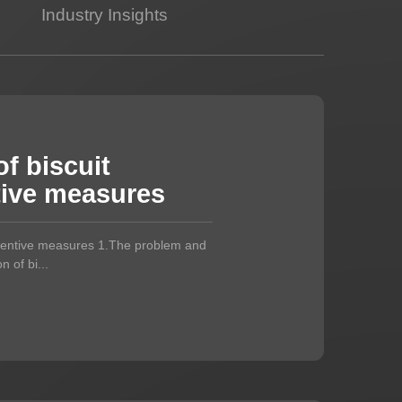
Industry Insights
f biscuit
tive measures
eventive measures 1.The problem and
 of bi...