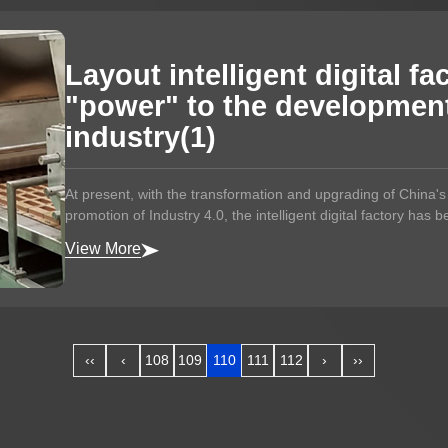
Layout intelligent digital fa
"power" to the development
industry(1)
At present, with the transformation and upgrading of China'
promotion of Industry 4.0, the intelligent digital factory has 
View More
‹‹
‹
108
109
110
111
112
›
››