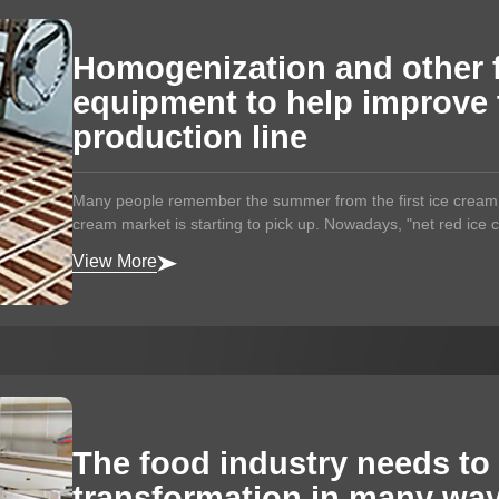
Homogenization and other 
equipment to help improve 
production line
Many people remember the summer from the first ice cream. 
cream market is starting to pick up. Nowadays, "net red ice c
View More
The food industry needs to
transformation in many wa