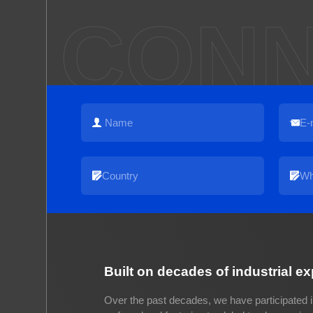
CONN
Built on decades of industrial e
Over the past decades, we have participated i