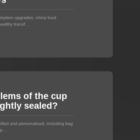
umption upgrades, china food
althy transf...
blems of the cup
ightly sealed?
ified and personalized, including bag
-...