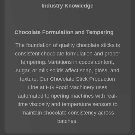
Industry Knowledge
Chocolate Formulation and Tempering
The foundation of quality chocolate sticks is
consistent chocolate formulation and proper
tempering. Variations in cocoa content,
sugar, or milk solids affect snap, gloss, and
texture. Our
Chocolate Stick Production
Line
at HG Food Machinery uses
automated tempering machines with real-
time viscosity and temperature sensors to
maintain chocolate consistency across
batches.
From my experience, precise control of