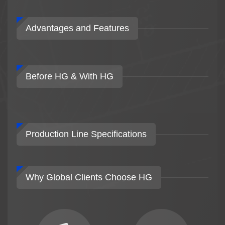
Advantages and Features
Before HG & With HG
Production Line Specifications
Why Global Clients Choose HG