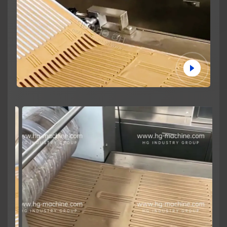
News
About us