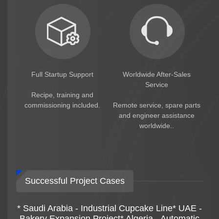
Full Startup Support
Worldwide After-Sales
Service
Recipe, training and
commissioning included.
Remote service, spare parts
and engineer assistance
worldwide..
Successful Project Cases
* Saudi Arabia - Industrial Cupcake Line* UAE -
Bakery Expansion Project* Algeria - Automatic