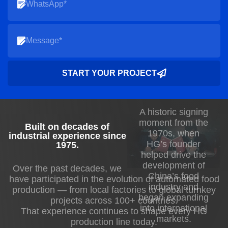
Inline temperature-controlled molds prevent
chocolate bloom and sticking.
I’ve overseen multiple installations where
this integration significantly improved
throughput and reduced material waste.
START YOUR PROJECT
Cooling and Solidification Control
A historic signing
Controlled cooling ensures proper
moment from the
Built on decades of
crystallization and prevents deformation.
1970s, when
industrial experience since
HG’s founder
Our production line uses multi-zone cooling
1975
.
helped drive the
tunnels with adjustable airflow, humidity,
development of
Over the past decades, we
and temperature profiles.
China’s food
have participated in the evolution of automated food
industry and
production — from local factories to global turnkey
Multi-zone tunnels allow staged cooling for
began expanding
projects across 100+ countries.
into international
consistent snap and texture.
That experience continues to shape every HG
markets.
production line today.
Inline sensors monitor chocolate