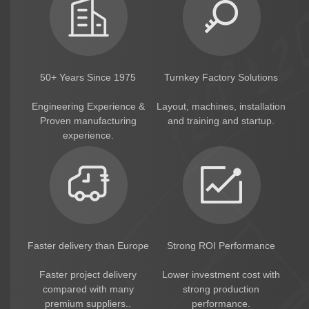
50+ Years Since 1975
Turnkey Factory Solutions
Engineering Experience &
Layout, machines, installation
Proven manufacturing
and training and startup.
experience.
Faster delivery than Europe
Strong ROI Performance
Faster project delivery
Lower investment cost with
compared with many
strong production
premium suppliers..
performance.