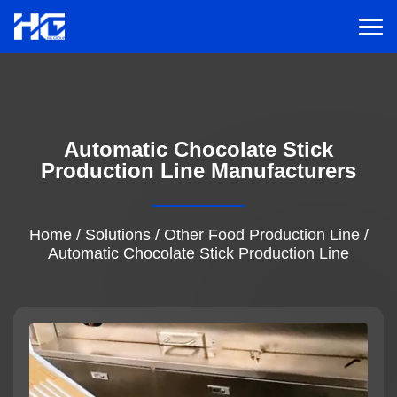
Men
Menu
Automatic Chocolate Stick
Home
Production Line Manufacturers
Solutions
Home
/
Solutions
/
Other Food Production Line
/
Automatic Chocolate Stick Production Line
Service
Cases
Inspiration