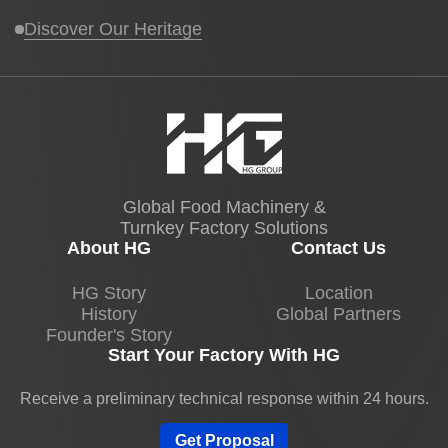
temperature and crystallization rate.
Discover Our Heritage
Airflow adjustments prevent surface bloom
and warping.
I personally verify cooling curves for new
chocolate formulations on HG Chocolate
Stick Production Lines to guarantee quality
from first to last stick.
Global Food Machinery &
Turnkey Factory Solutions
Coating and Flavor Enhancements
About HG
Contact Us
Chocolate sticks often require coatings or
HG Story
Location
History
Global Partners
flavor infusions, such as nuts, sprinkles, or
Founder's Story
drizzle. Our line uses controlled enrobing
Start Your Factory With HG
and topping systems to ensure uniform
application.
Receive a preliminary technical response within 24 hours.
Precise flow control prevents overcoating or
Get Proposal