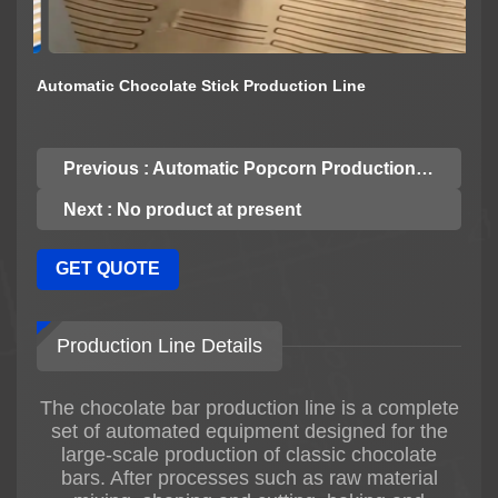
Automatic Chocolate Stick Production Line
Previous : Automatic Popcorn Production Line
Next : No product at present
GET QUOTE
Production Line Details
The chocolate bar production line is a complete
set of automated equipment designed for the
large-scale production of classic chocolate
bars. After processes such as raw material