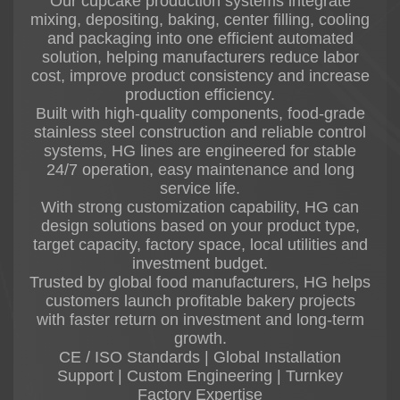
Our cupcake production systems integrate
mixing, depositing, baking, center filling, cooling
and packaging into one efficient automated
solution, helping manufacturers reduce labor
cost, improve product consistency and increase
production efficiency.
Built with high-quality components, food-grade
stainless steel construction and reliable control
systems, HG lines are engineered for stable
24/7 operation, easy maintenance and long
service life.
With strong customization capability, HG can
design solutions based on your product type,
target capacity, factory space, local utilities and
investment budget.
Trusted by global food manufacturers, HG helps
customers launch profitable bakery projects
with faster return on investment and long-term
growth.
CE / ISO Standards | Global Installation
Support | Custom Engineering | Turnkey
Factory Expertise