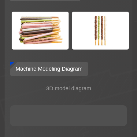
Machine Modeling Diagram
3D model diagram