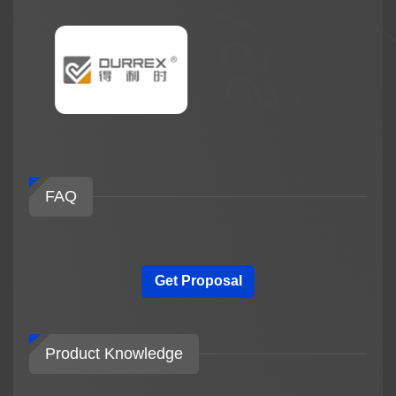
FAQ
Get Proposal
Product Knowledge