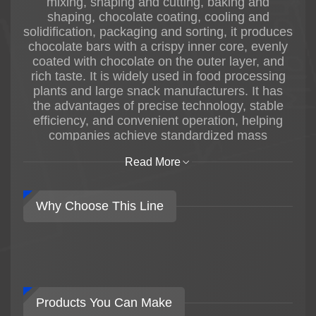
mixing, shaping and cutting, baking and
shaping, chocolate coating, cooling and
solidification, packaging and sorting, it produces
chocolate bars with a crispy inner core, evenly
coated with chocolate on the outer layer, and
rich taste. It is widely used in food processing
plants and large snack manufacturers. It has
the advantages of precise technology, stable
efficiency, and convenient operation, helping
companies achieve standardized mass
production of chocolate bars.
Read More
Why Choose This Line
Products You Can Make