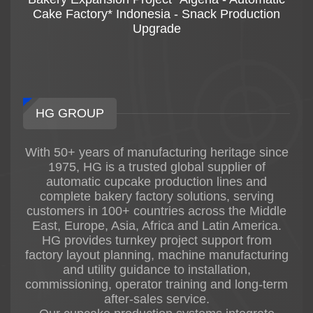
Cake Factory* Indonesia - Snack Production
Upgrade
HG GROUP
With 50+ years of manufacturing heritage since
1975, HG is a trusted global supplier of
automatic cupcake production lines and
complete bakery factory solutions, serving
customers in 100+ countries across the Middle
East, Europe, Asia, Africa and Latin America.
HG provides turnkey project support from
factory layout planning, machine manufacturing
and utility guidance to installation,
commissioning, operator training and long-term
after-sales service.