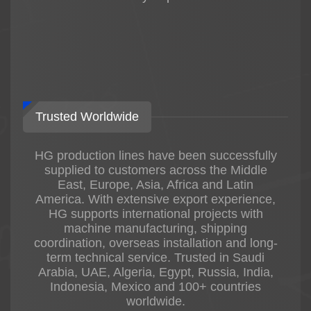
Trusted Worldwide
HG production lines have been successfully
supplied to customers across the Middle
East, Europe, Asia, Africa and Latin
America. With extensive export experience,
HG supports international projects with
machine manufacturing, shipping
coordination, overseas installation and long-
term technical service. Trusted in Saudi
Arabia, UAE, Algeria, Egypt, Russia, India,
Indonesia, Mexico and 100+ countries
worldwide.