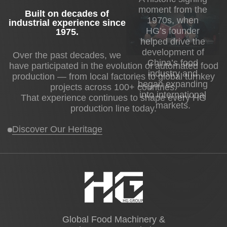
moment from the
Built on decades of
1970s, when
industrial experience since
HG’s founder
1975
.
helped drive the
development of
Over the past decades, we
China’s food
have participated in the evolution of automated food
industry and
production — from local factories to global turnkey
began expanding
projects across 100+ countries.
into international
That experience continues to shape every HG
markets.
production line today.
Discover Our Heritage
Global Food Machinery &