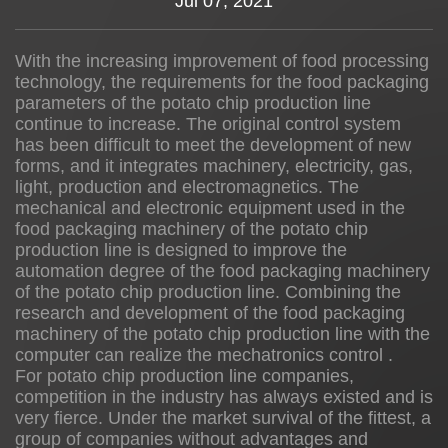
Jul 07, 2021
News
With the increasing improvement of food processing
technology, the requirements for the food packaging
About us
parameters of the potato chip production line
continue to increase. The original control system
has been difficult to meet the development of new
forms, and it integrates machinery, electricity, gas,
light, production and electromagnetics. The
mechanical and electronic equipment used in the
food packaging machinery of the potato chip
production line is designed to improve the
automation degree of the food packaging machinery
of the potato chip production line. Combining the
research and development of the food packaging
machinery of the potato chip production line with the
computer can realize the mechatronics control .
For potato chip production line companies,
competition in the industry has always existed and is
very fierce. Under the market survival of the fittest, a
group of companies without advantages and