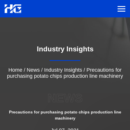
Men
Menu
Industry Insights
Home
Solutions
Home
/
News
/
Industry Insights
/
Precautions for
purchasing potato chips production line machinery
Service
NEWS
Cases
Precautions for purchasing potato chips production line
machinery
Inspiration