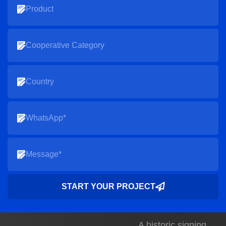
START YOUR PROJECT
A historic signing