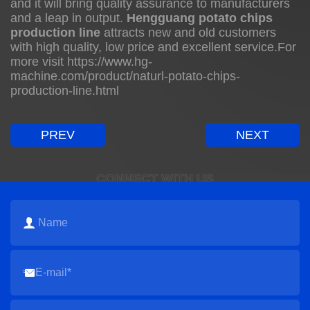
and it will bring quality assurance to manufacturers
and a leap in output.
Hengguang potato chips
production line
attracts new and old customers
with high quality, low price and excellent service.For
more visit
https://www.hg-
machine.com/product/naturl-potato-chips-
production-line.html
PREV
NEXT
CONNECT WITH US