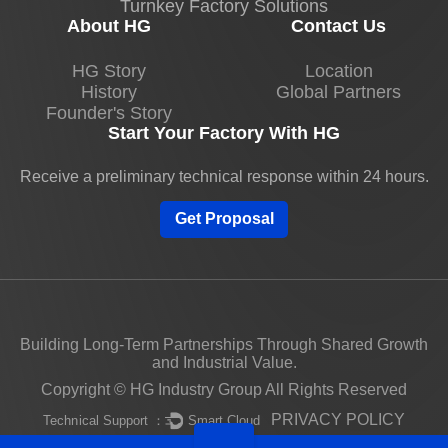
Turnkey Factory Solutions
About HG
Contact Us
HG Story
Location
History
Global Partners
Founder's Story
Start Your Factory With HG
Receive a preliminary technical response within 24 hours.
Get Proposal
Building Long-Term Partnerships Through Shared Growth
and Industrial Value.
Copyright © HG Industry Group All Rights Reserved
PRIVACY POLICY
Technical Support ：
Smart Cloud
Unauthorized use of this website's content constitutes