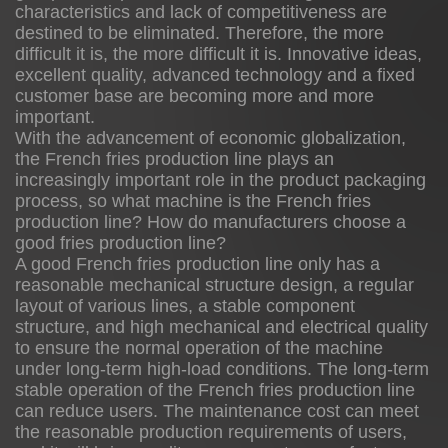
characteristics and lack of competitiveness are
destined to be eliminated. Therefore, the more
difficult it is, the more difficult it is. Innovative ideas,
excellent quality, advanced technology and a fixed
customer base are becoming more and more
important.
With the advancement of economic globalization,
the French fries production line plays an
increasingly important role in the product packaging
process, so what machine is the French fries
production line? How do manufacturers choose a
good fries production line?
A good French fries production line only has a
reasonable mechanical structure design, a regular
layout of various lines, a stable component
structure, and high mechanical and electrical quality
to ensure the normal operation of the machine
under long-term high-load conditions. The long-term
stable operation of the French fries production line
can reduce users. The maintenance cost can meet
the reasonable production requirements of users,