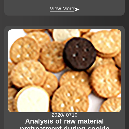
View More
2020
/ 07
10
Analysis of raw material
pretreatment during cookie