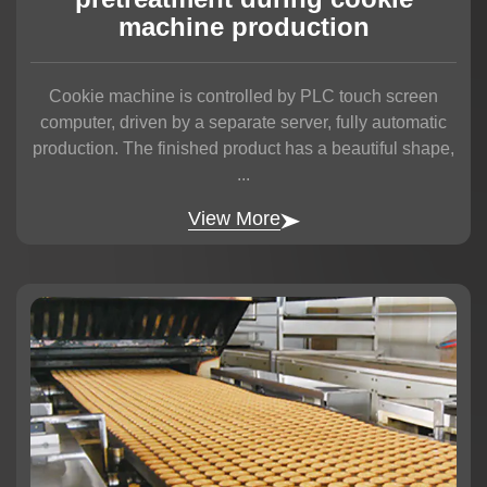
machine production
Cookie machine is controlled by PLC touch screen
computer, driven by a separate server, fully automatic
production. The finished product has a beautiful shape,
...
View More