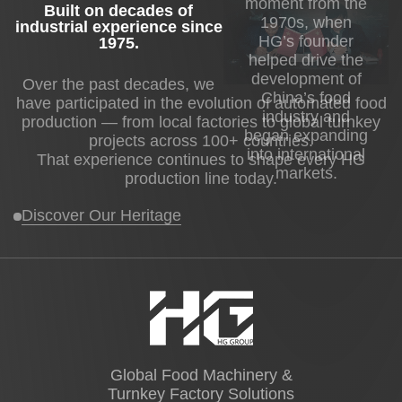
moment from the
Built on decades of
1970s, when
industrial experience since
HG’s founder
1975
.
helped drive the
development of
Over the past decades, we
China’s food
have participated in the evolution of automated food
industry and
production — from local factories to global turnkey
began expanding
projects across 100+ countries.
into international
That experience continues to shape every HG
markets.
production line today.
Discover Our Heritage
Global Food Machinery &
Turnkey Factory Solutions