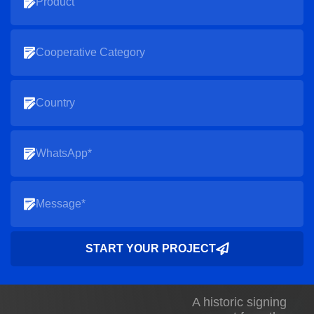
START YOUR PROJECT
A historic signing