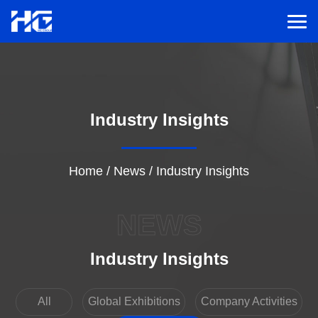
Men
Menu
Industry Insights
Home
Solutions
Home
/
News
/
Industry Insights
Service
NEWS
Cases
Industry Insights
Inspiration
All
Global Exhibitions
Company Activities