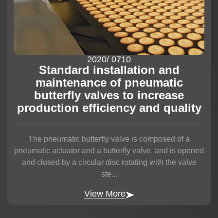
2020
/ 07
10
Standard installation and
maintenance of pneumatic
butterfly valves to increase
production efficiency and quality
The pneumatic butterfly valve is composed of a
pneumatic actuator and a butterfly valve, and is opened
and closed by a circular disc rotating with the valve
ste...
View More