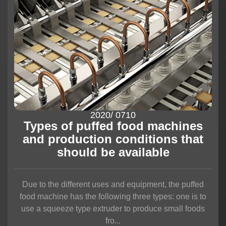
2020
/ 07
10
Types of puffed food machines
and production conditions that
should be available
Due to the different uses and equipment, the puffed
food machine has the following three types: one is to
use a squeeze type extruder to produce small foods
fro...