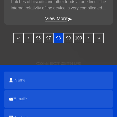
batches of biscuits and other foods at one time. The
internal relativity of the device is very complicated....
View More
‹‹
‹
96
97
98
99
100
›
››
CONNECT WITH US