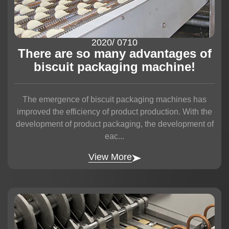
2020
/ 07
10
There are so many advantages of
biscuit packaging machine!
The emergence of biscuit packaging machines has
improved the efficiency of product production. With the
development of product packaging, the development of
eac...
View More