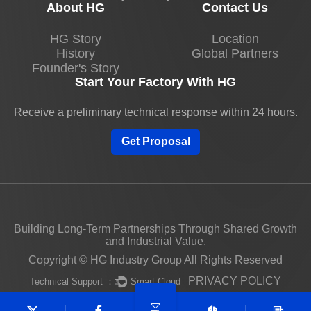
About HG
Contact Us
HG Story
Location
History
Global Partners
Founder's Story
Start Your Factory With HG
Receive a preliminary technical response within 24 hours.
Get Proposal
Building Long-Term Partnerships Through Shared Growth
and Industrial Value.
Copyright © HG Industry Group All Rights Reserved
PRIVACY POLICY
Technical Support ：
Smart Cloud
Unauthorized use of this website's content constitutes
copyright infringement and may result in legal action.