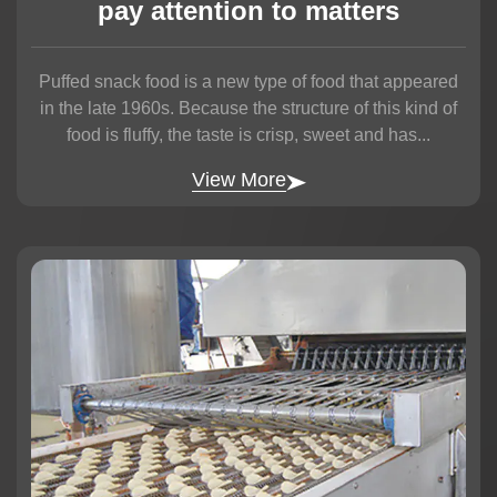
pay attention to matters
Puffed snack food is a new type of food that appeared
in the late 1960s. Because the structure of this kind of
food is fluffy, the taste is crisp, sweet and has...
View More