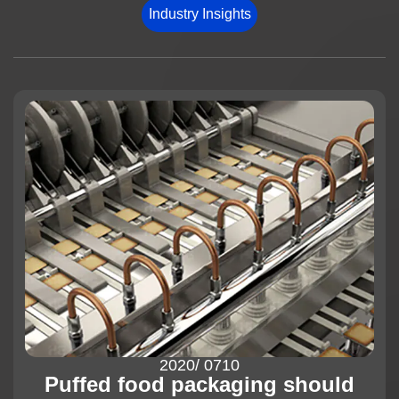
Industry Insights
News
About us
2020
/ 07
10
Puffed food packaging should