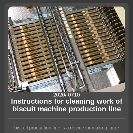
2020
/ 07
10
Instructions for cleaning work of
biscuit machine production line
biscuit production line is a device for making large