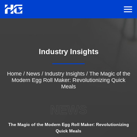
Men
Menu
Industry Insights
Home
Solutions
Home
/
News
/
Industry Insights
/
The Magic of the
Modern Egg Roll Maker: Revolutionizing Quick
Meals
Service
NEWS
Cases
The Magic of the Modern Egg Roll Maker: Revolutionizing
Inspiration
Quick Meals