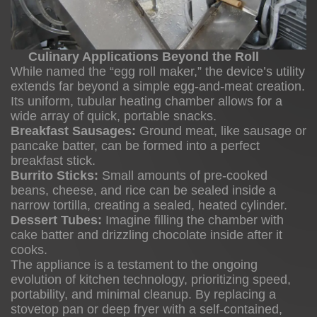
Culinary Applications Beyond the Roll
While named the “egg roll maker,” the device’s utility
extends far beyond a simple egg-and-meat creation.
Its uniform, tubular heating chamber allows for a
wide array of quick, portable snacks.
Breakfast Sausages:
Ground meat, like sausage or
pancake batter, can be formed into a perfect
breakfast stick.
Burrito Sticks:
Small amounts of pre-cooked
beans, cheese, and rice can be sealed inside a
narrow tortilla, creating a sealed, heated cylinder.
Dessert Tubes:
Imagine filling the chamber with
cake batter and drizzling chocolate inside after it
cooks.
The appliance is a testament to the ongoing
evolution of kitchen technology, prioritizing speed,
portability, and minimal cleanup. By replacing a
stovetop pan or deep fryer with a self-contained,