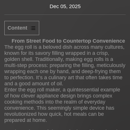
Dec 05, 2025
News
About us
Content
1
From Street Food to Countertop Convenience
The egg roll is a beloved dish across many cultures,
known for its savory filling wrapped in a crisp,
golden shell. Traditionally, making egg rolls is a
From
multi-step process: preparing the filling, meticulously
Street
wrapping each one by hand, and deep-frying them
Food
to perfection. It’s a culinary art that often takes time
to
and a good amount of oil.
Enter the
egg roll maker
, a quintessential example
Countertop
of how clever appliance design brings complex
Convenience
cooking methods into the realm of everyday
2
convenience. This seemingly simple device has
revolutionized how quick, hot meals can be
prepared at home.
The