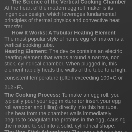
The Science of the Vertical Cooking Chamber
Science
At the heart of the modern egg roll maker is its
ingenious design, which leverages fundamental
of
principles of thermal physics and convective heat
the
transfer.
Vertical
How It Works: A Tubular Heating Element
The most popular style of home egg roll maker is a
Cooking
vertical cooking tube.
Chamber
Heating Element:
The device contains an electric
2.1
heating element that wraps around a narrow, non-
stick, cylindrical chamber. When plugged in, this
element rapidly heats the walls of the tube to a high,
consistent temperature (often exceeding
10
0
∘
C
or
How
21
2
∘
It
F
).
The Cooking Process:
To make an egg roll, you
Works:
typically pour your egg mixture (or insert your egg
A
roll wrapper and filling) directly into this hot tube.
Tubular
The heat from the chamber walls immediately
Heating
begins to coagulate the proteins in the egg, causing
the mixture to set into a solid, cylindrical shape.
Element