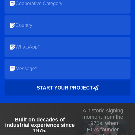
START YOUR PROJECT
A historic signing
moment from the
Built on decades of
1970s, when
industrial experience since
HG’s founder
1975
.