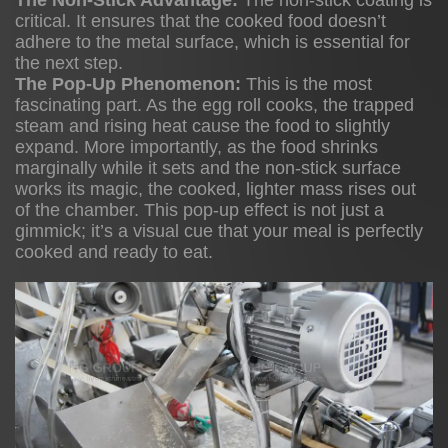
The Non-Stick Advantage:
The non-stick coating is
3
critical. It ensures that the cooked food doesn’t
4
adhere to the metal surface, which is essential for
the next step.
The Pop-Up Phenomenon:
This is the most
fascinating part. As the egg roll cooks, the trapped
Culinary
steam and rising heat cause the food to slightly
Applications
expand. More importantly, as the food shrinks
marginally while it sets and the non-stick surface
Beyond
works its magic, the cooked, lighter mass rises out
the
of the chamber. This pop-up effect is not just a
Roll
gimmick; it’s a visual cue that your meal is perfectly
cooked and ready to eat.