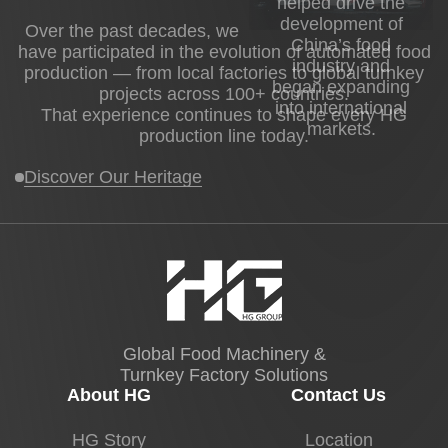
helped drive the
development of
Over the past decades, we
China’s food
have participated in the evolution of automated food
industry and
production — from local factories to global turnkey
began expanding
projects across 100+ countries.
into international
That experience continues to shape every HG
markets.
production line today.
Discover Our Heritage
Global Food Machinery &
Turnkey Factory Solutions
About HG
Contact Us
HG Story
Location