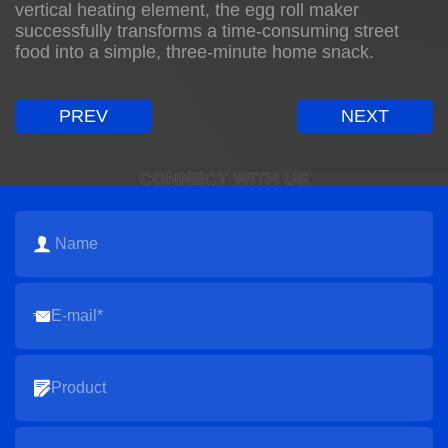
vertical heating element, the egg roll maker
successfully transforms a time-consuming street
food into a simple, three-minute home snack.
PREV
NEXT
CONNECT WITH US