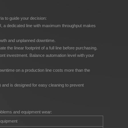
ria to guide your decision:
 SKU, a dedicated line with maximum throughput makes
growth and unplanned downtime.
he linear footprint of a full line before purchasing.
ront investment. Balance automation level with your
Downtime on a production line costs more than the
and is designed for easy cleaning to prevent
problems and equipment wear:
quipment