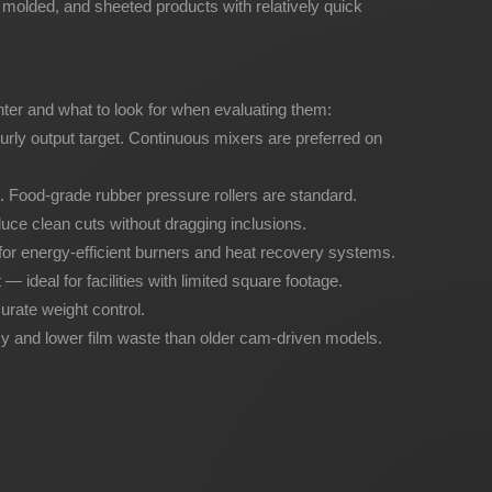
y molded, and sheeted products with relatively quick
nter and what to look for when evaluating them:
urly output target. Continuous mixers are preferred on
. Food-grade rubber pressure rollers are standard.
uce clean cuts without dragging inclusions.
for energy-efficient burners and heat recovery systems.
 ideal for facilities with limited square footage.
urate weight control.
 and lower film waste than older cam-driven models.