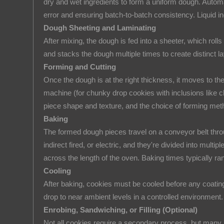
dry and wet ingredients to form a uniform dough. Autom
Key
error and ensuring batch-to-batch consistency. Liquid in
Stages
Dough Sheeting and Laminating
of
After mixing, the dough is fed into a sheeter, which rolls
a
and stacks the dough multiple times to create distinct l
Cookie
Forming and Cutting
Manufacturing
Once the dough is at the right thickness, it moves to the
Line
machine (for chunky drop cookies with inclusions like c
2.1
piece shape and texture, and the choice of forming meth
Ingredient
Baking
Dosing
The formed dough pieces travel on a conveyor belt throu
and
indirect fired, or electric, and they're divided into mul
Mixing
across the length of the oven. Baking times typically r
2.2
Cooling
Dough
After baking, cookies must be cooled before any coating
Sheeting
drop to near ambient levels in a controlled environment
and
Enrobing, Sandwiching, or Filling (Optional)
Laminating
Not all cookies require a secondary process, but many 