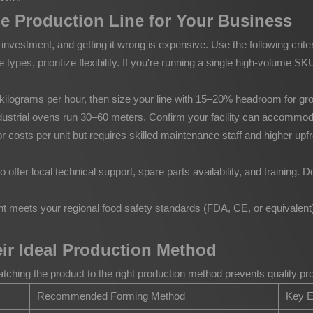
e Production Line for Your Business
l investment, and getting it wrong is expensive. Use the following crite
 types, prioritize flexibility. If you're running a single high-volume
n kilograms per hour, then size your line with 15–20% headroom for 
strial ovens run 30–60 meters. Confirm your facility can accommodate t
costs per unit but requires skilled maintenance staff and higher upf
ffer local technical support, spare parts availability, and training. 
meets your regional food safety standards (FDA, CE, or equivalent) 
r Ideal Production Method
tching the product to the right production method prevents quality 
Recommended Forming Method
Key E