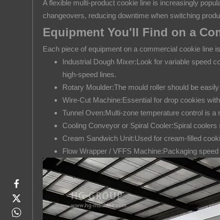
3
A flexible multi-product cookie line is increasingly pop
Types
changeovers, reducing downtime when switching produ
of
Equipment You'll Find on a Co
Cookie
Each piece of equipment on a commercial cookie line is 
Production
Industrial Dough Mixer:Look for variable speed co
Lines
high-speed lines.
by
Rotary Moulder:The mould roller should be easily
Configuration
Wire-Cut Machine:Essential for drop cookies with 
4
Tunnel Oven:Multi-zone temperature control is a 
Equipment
Cooling Conveyor or Spiral Cooler:Spiral coolers sa
You'll
Cream Sandwich Unit:Used for cream-filled cookies
Find
Flow Wrapper / VFFS Machine:Packaging speed mu
on
a
Commercial
Cookie
Line