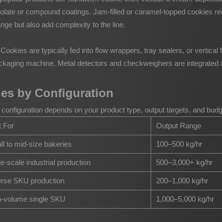
olate or compound coatings. Jam-filled or caramel-topped cookies re
ge but also add complexity to the line.
. Cookies are typically fed into flow wrappers, tray sealers, or vertic
ackaging machine. Metal detectors and checkweighers are integrated 
nes by Configuration
ight configuration depends on your product type, output targets, and 
 For
Output Range
l to mid-size bakeries
100–500 kg/hr
e-scale industrial production
500–3,000+ kg/hr
erse SKU production
200–1,000 kg/hr
h-volume single SKU
1,000–5,000 kg/hr