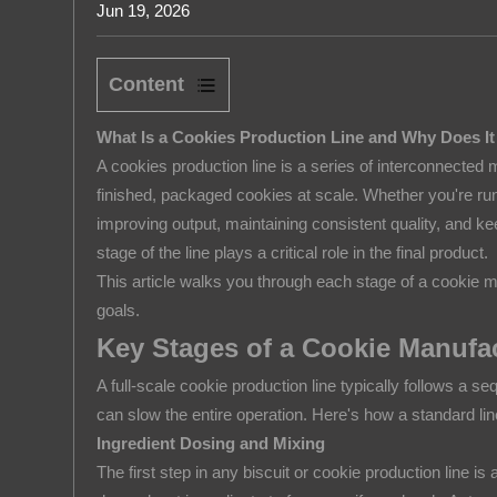
Jun 19, 2026
Rice Puff
About us
Content
1
What Is a Cookies Production Line and Why Does It
What
A cookies production line is a series of interconnected
Is
finished, packaged cookies at scale. Whether you're runn
a
improving output, maintaining consistent quality, and 
Cookies
stage of the line plays a critical role in the final product.
Production
This article walks you through each stage of a cookie m
Line
goals.
and
Key Stages of a Cookie Manufa
Why
Does
A full-scale cookie production line typically follows a se
It
can slow the entire operation. Here's how a standard li
Matter?
Ingredient Dosing and Mixing
The first step in any biscuit or cookie production line
2