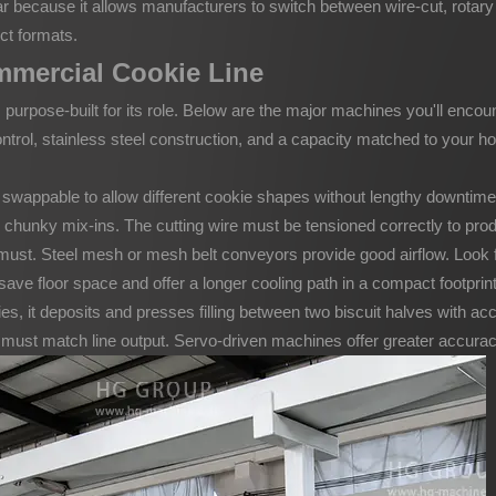
ular because it allows manufacturers to switch between wire-cut, rotar
ct formats.
mmercial Cookie Line
purpose-built for its role. Below are the major machines you'll encou
ntrol, stainless steel construction, and a capacity matched to your ho
 swappable to allow different cookie shapes without lengthy downtime
chunky mix-ins. The cutting wire must be tensioned correctly to prod
must. Steel mesh or mesh belt conveyors provide good airflow. Look 
ve floor space and offer a longer cooling path in a compact footprint —
, it deposits and presses filling between two biscuit halves with acc
st match line output. Servo-driven machines offer greater accuracy