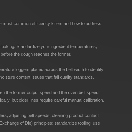
the most common efficiency killers and how to address
o baking. Standardize your ingredient temperatures,
s before the dough reaches the former.
rature loggers placed across the belt width to identify
isture content issues that fail quality standards.
een the former output speed and the oven belt speed
lly, but older lines require careful manual calibration.
rs, adjusting belt speeds, cleaning product contact
Exchange of Die) principles: standardize tooling, use