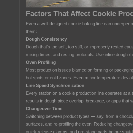
Synchronization
Factors That Affect Cookie Prod
5.4
Changeover
Even a well-designed cookie baking line can underperfor
Time
them:
6
Dough Consistency
How
Dough that's too soft, too stiff, or improperly rested 
mixing times, and resting protocols. Use inline dough r
to
Oven Profiling
Choose
Most production issues blamed on forming or packaging ac
the
hot spots or cold zones. Even minor temperature deviatio
Right
Line Speed Synchronization
Cookie
Every station on a cookie production line operates at 
Production
results in dough piece overlap, breakage, or gaps that w
Line
Changeover Time
for
Switching between product types — say, from a chocolat
Your
surfaces, and re-profiling the oven. Reducing changeove
Business
quick-release clamps, and pre-stage parts before shut