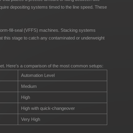
quire depositing systems timed to the line speed. These
al form-fill-seal (VFFS) machines. Stacking systems
at this stage to catch any contaminated or underweight
budget. Here's a comparison of the most common setups:
Automation Level
Medium
High
High with quick-changeover
Very High