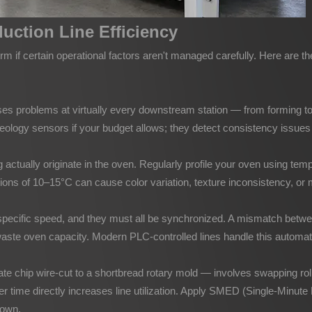
uction Line Efficiency
m if certain operational factors aren't managed carefully. Here are 
causes problems at virtually every downstream station — from forming t
heology sensors if your budget allows; they detect consistency issue
tually originate in the oven. Regularly profile your oven using tempe
ns of 10–15°C can cause color variation, texture inconsistency, or mo
a specific speed, and they must all be synchronized. A mismatch betw
aste oven capacity. Modern PLC-controlled lines handle this automatica
e chip wire-cut to a shortbread rotary mold — involves swapping rolle
r time directly increases line utilization. Apply SMED (Single-Minute 
down.