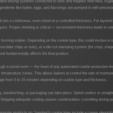
ated dosing systems connected to silos and hoppers feed flour, sugar
gredients like butter, eggs, and flavorings are pumped in with precis
 it into a continuous, even sheet at a controlled thickness. For layere
ayers. Proper sheeting is critical — inconsistent thickness leads to u
 forming station. Depending on the cookie type, this could involve a ro
hocolate chips or nuts), or a die-cut stamping system (for crisp, sha
od fundamentally affects the final product.
gh a tunnel oven — the heart of any automated cookie production line.
tiple temperature zones. This allows bakers to control the rate of mois
ange from 5 to 15 minutes depending on cookie type and thickness.
, sandwiching, or packaging can take place. Spiral coolers or straigh
. Skipping adequate cooling causes condensation, crumbling during pack
popular products do. Sandwich cookie lines include a cream depositor 