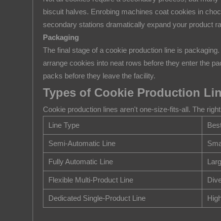
2.3
biscuit halves. Enrobing machines coat cookies in choc
Forming
secondary stations dramatically expand your product ran
and
Packaging
Cutting
The final stage of a cookie production line is packaging
2.4
arrange cookies into neat rows before they enter the p
Baking
packs before they leave the facility.
2.5
Types of Cookie Production Li
Cooling
Cookie production lines aren't one-size-fits-all. The r
2.6
Line Type
Best
Enrobing,
Sandwiching,
Semi-Automatic Line
Smal
or
Fully Automatic Line
Larg
Filling
Flexible Multi-Product Line
Div
(Optional)
2.7
Dedicated Single-Product Line
Hig
Packaging