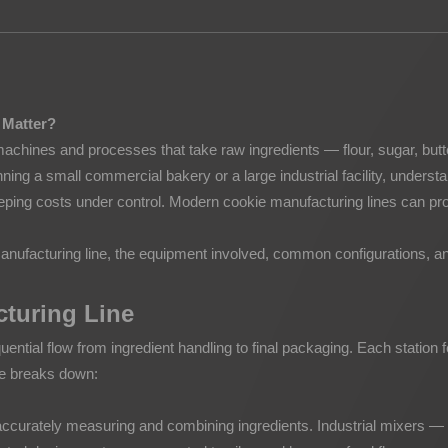
Potato Snacks Factory
Rice Cracker Factory
 Matter?
 machines and processes that take raw ingredients — flour, sugar, but
ing a small commercial bakery or a large industrial facility, understa
keeping costs under control. Modern cookie manufacturing lines can pr
anufacturing line, the equipment involved, common configurations, an
cturing Line
quential flow from ingredient handling to final packaging. Each station f
ne breaks down:
 is accurately measuring and combining ingredients. Industrial mixers