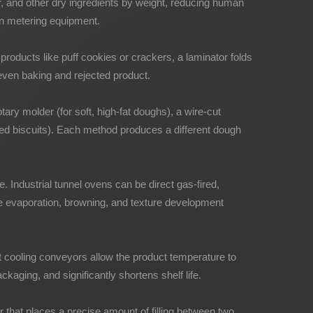
, and other dry ingredients by weight, reducing human
ion metering equipment.
d products like puff cookies or crackers, a laminator folds
neven baking and rejected product.
tary molder (for soft, high-fat doughs), a wire-cut
ped biscuits). Each method produces a different dough
 Industrial tunnel ovens can be direct gas-fired,
ture evaporation, browning, and texture development
t cooling conveyors allow the product temperature to
aging, and significantly shortens shelf life.
that places a precise amount of filling between two