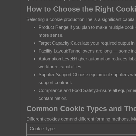
7
How to Choose the Right Cooki
Common
Cookie
Selecting a cookie production line is a significant capita
Types
Product Range:If you plan to make multiple cookie
and
more sense.
Their
Target Capacity:Calculate your required output i
Ideal
Facility Layout:Tunnel ovens are long — some indu
Automation Level:Higher automation reduces labor 
Production
workforce capabilities.
Method
Supplier Support:Choose equipment suppliers who o
8
support contract.
Maintenance
Compliance and Food Safety:Ensure all equipment 
Tips
contamination.
to
Common Cookie Types and Thei
Keep
Your
Different cookies demand different forming methods. Ma
Cookie
Cookie Type
Line