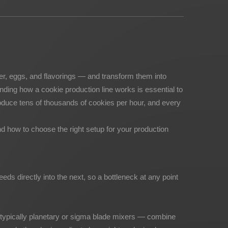
ter, eggs, and flavorings — and transform them into
nding how a cookie production line works is essential to
oduce tens of thousands of cookies per hour, and every
d how to choose the right setup for your production
eeds directly into the next, so a bottleneck at any point
 — typically planetary or sigma blade mixers — combine