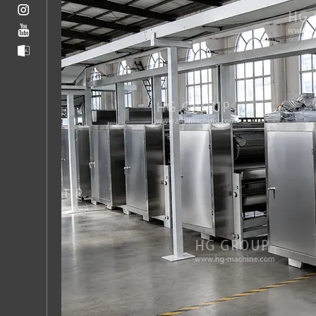
5
Factors
That
Affect
Cookie
Production
Line
Efficiency
5.1
Dough
Consistency
5.2
Oven
Profiling
5.3
Line
Speed