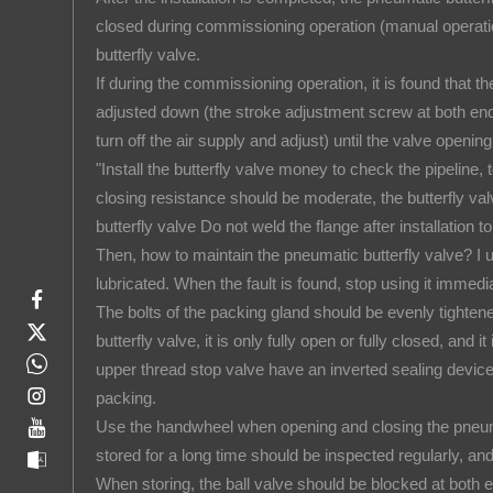
closed during commissioning operation (manual operation
butterfly valve.
If during the commissioning operation, it is found that th
adjusted down (the stroke adjustment screw at both end
turn off the air supply and adjust) until the valve openi
"Install the butterfly valve money to check the pipeline,
closing resistance should be moderate, the butterfly val
butterfly valve Do not weld the flange after installation t
Then, how to maintain the pneumatic butterfly valve? I
lubricated. When the fault is found, stop using it immedia
The bolts of the packing gland should be evenly tighte
butterfly valve, it is only fully open or fully closed, and
upper thread stop valve have an inverted sealing device
packing.
Use the handwheel when opening and closing the pneumati
stored for a long time should be inspected regularly, a
When storing, the ball valve should be blocked at both 