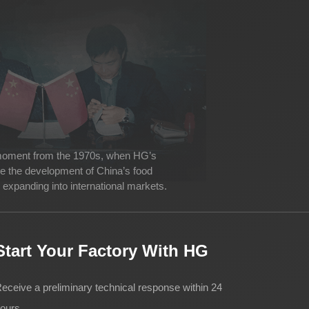
 moment from the 1970s, when HG’s
ve the development of China’s food
expanding into international markets.
Start Your Factory With HG
eceive a preliminary technical response within 24
ours.