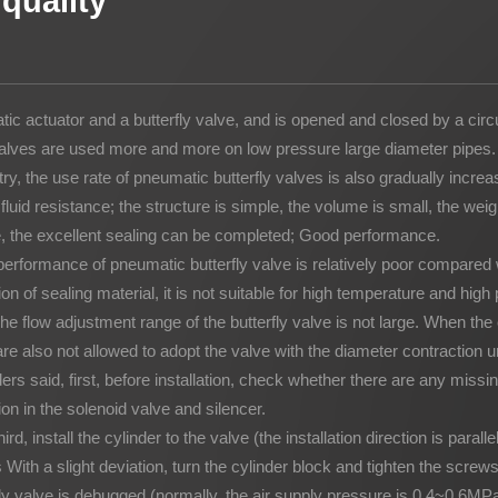
quality
Potato Snacks Factory
Rice Cracker Factory
 actuator and a butterfly valve, and is opened and closed by a circul
y valves are used more and more on low pressure large diameter pipes.
y, the use rate of pneumatic butterfly valves is also gradually increa
uid resistance; the structure is simple, the volume is small, the weight
re, the excellent sealing can be completed; Good performance.
rformance of pneumatic butterfly valve is relatively poor compared 
tion of sealing material, it is not suitable for high temperature and hi
 flow adjustment range of the butterfly valve is not large. When the
re also not allowed to adopt the valve with the diameter contraction u
iders said, first, before installation, check whether there are any missi
on in the solenoid valve and silencer.
rd, install the cylinder to the valve (the installation direction is paral
 With a slight deviation, turn the cylinder block and tighten the screws
erfly valve is debugged (normally, the air supply pressure is 0.4~0.6