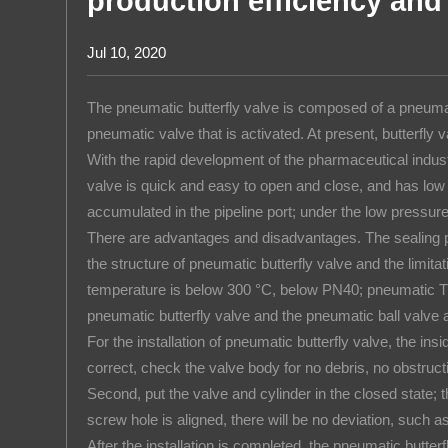
production efficiency and 
Rice Puff
About us
Jul 10, 2020
The pneumatic butterfly valve is composed of a pneumatic
pneumatic valve that is activated. At present, butterfl
With the rapid development of the pharmaceutical industr
valve is quick and easy to open and close, and has low fl
accumulated in the pipeline port; under the low pressu
There are advantages and disadvantages. The sealing pe
the structure of pneumatic butterfly valve and the limita
temperature is below 300 °C, below PN40; pneumatic The
pneumatic butterfly valve and the pneumatic ball valve a
For the installation of pneumatic butterfly valve, the ins
correct, check the valve body for no debris, no obstructi
Second, put the valve and cylinder in the closed state; thi
screw hole is aligned, there will be no deviation, such as
After the installation is completed, the pneumatic butt