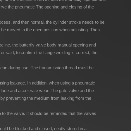
serve the pneumatic The opening and closing of the
 process, and then normal, the cylinder stroke needs to be
o be moved to the open position when adjusting. Then
pipeline, the butterfly valve body manual opening and
 said, to confirm the flange welding is correct, the
clean during use. The transmission thread must be
using leakage. In addition, when using a pneumatic
g surface and accelerate wear. The gate valve and the
reby preventing the medium from leaking from the
to the valve. It should be reminded that the valves
ould be blocked and closed, neatly stored in a