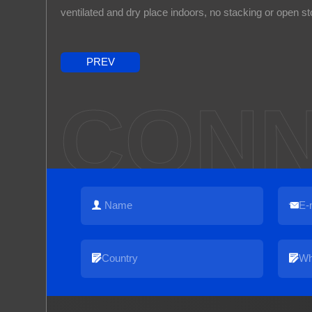
ventilated and dry place indoors, no stacking or open st
PREV
CONN