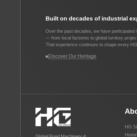
Built on decades of industrial e
Over the past decades, we have participated i
— from local factories to global turnkey proje
That experience continues to shape every HG 
Discover Our Heritage
Ab
HG St
Histor
Global Food Machinery &