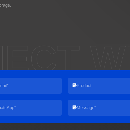
orage.
ECT W