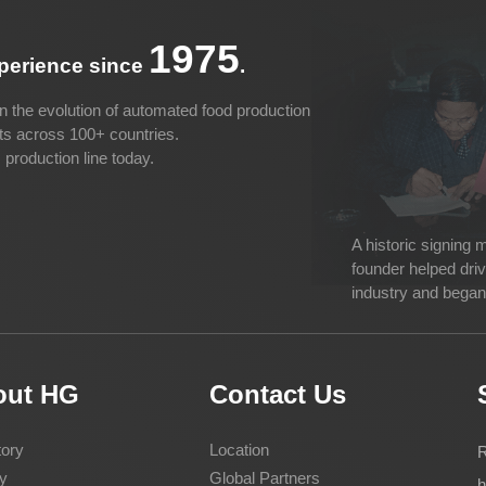
1975
xperience since
.
n the evolution of automated food production
cts across 100+ countries.
production line today.
A historic signing
founder helped dri
industry and began 
out HG
Contact Us
ory
Location
R
y
Global Partners
h