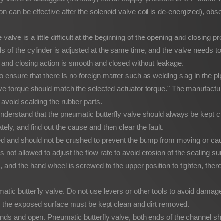
 can be effective after the solenoid valve coil is de-energized), ob
e valve is a little difficult at the beginning of the opening and closing
s of the cylinder is adjusted at the same time, and the valve needs t
ng and closing action is smooth and closed without leakage.
 to ensure that there is no foreign matter such as welding slag in the 
ve torque should match the selected actuator torque." The manufacturer
o avoid scalding the rubber parts.
 understand that the pneumatic butterfly valve should always be kept 
tely, and find out the cause and then clear the fault.
ned and should not be crushed to prevent the bump from moving or ca
 it is not allowed to adjust the flow rate to avoid erosion of the sealin
, and the hand wheel is screwed to the upper position to tighten, the
c butterfly valve. Do not use levers or other tools to avoid damage 
nd the exposed surface must be kept clean and dirt removed.
ends and open. Pneumatic butterfly valve, both ends of the channel sh