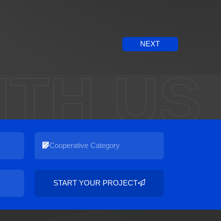
NEXT
ITH US
START YOUR PROJECT