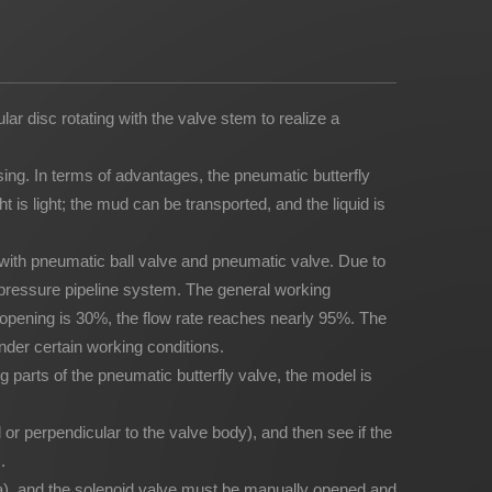
ar disc rotating with the valve stem to realize a
sing. In terms of advantages, the pneumatic butterfly
 is light; the mud can be transported, and the liquid is
with pneumatic ball valve and pneumatic valve. Due to
gh pressure pipeline system. The general working
 opening is 30%, the flow rate reaches nearly 95%. The
nder certain working conditions.
ng parts of the pneumatic butterfly valve, the model is
lel or perpendicular to the valve body), and then see if the
.
MPa), and the solenoid valve must be manually opened and