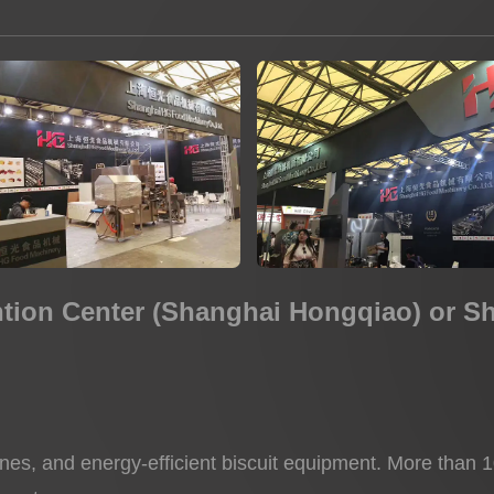
Potato Snacks Factory
Rice Cracker Factory
ntion Center (Shanghai Hongqiao) or S
ines, and energy-efficient biscuit equipment. More than 10