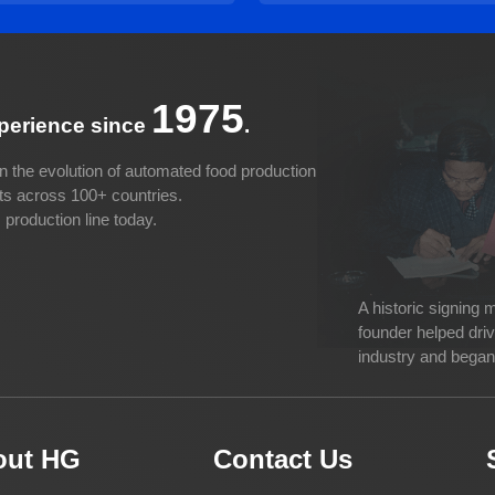
1975
xperience since
.
n the evolution of automated food production
cts across 100+ countries.
production line today.
A historic signing
founder helped dri
industry and began 
out HG
Contact Us