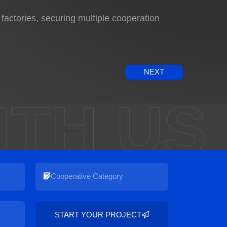
ctories, securing multiple cooperation
NEXT
ITH US
START YOUR PROJECT