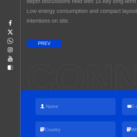
depth discussions held with 15 key long-term
Low energy consumption and compact layouts 
intentions on site.
PREV
CONN