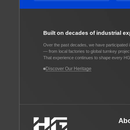
Built on decades of industrial e
Over the past decades, we have participated i
— from local factories to global turnkey proje
That experience continues to shape every HG 
Discover Our Heritage
Ab