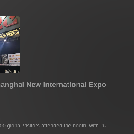
hanghai New International Expo
0 global visitors attended the booth, with in-