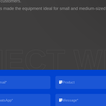
 customers.
made the equipment ideal for small and medium-sized fa
ECT W