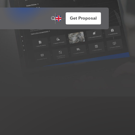
n
News
About us
otato Snacks
Company Activities
resh Potato Chips
aked Potato Chips
ompound Potato Chips
rench Fries
HG Joined International
a 2026
rtilla Chips
Reconstruction Dialogue
for Future Food Industry
Development in Ukraine
1
2026 / 05 / 07
 MORE
VIEW MORE