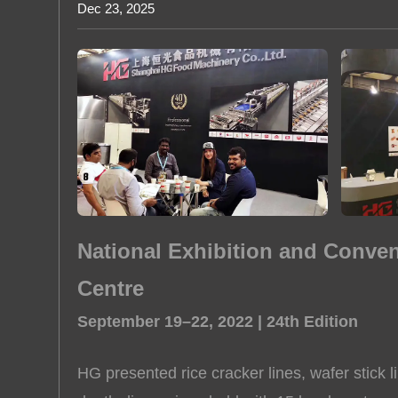
Dec 23, 2025
Rice Puff
About us
National Exhibition and Conve
Centre
September 19–22, 2022 | 24th Edition
HG presented rice cracker lines, wafer stick l