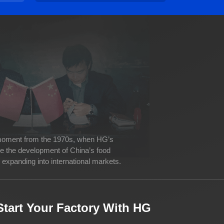
 moment from the 1970s, when HG’s
ve the development of China’s food
expanding into international markets.
Start Your Factory With HG