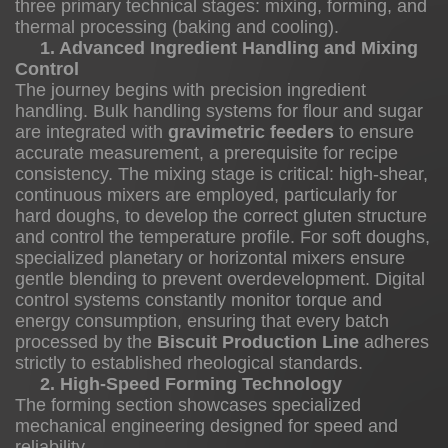
three primary technical stages: mixing, forming, and
1.
thermal processing (baking and cooling).
1. Advanced Ingredient Handling and Mixing
Advanced
Control
Ingredient
The journey begins with precision ingredient
Handling
handling. Bulk handling systems for flour and sugar
are integrated with
gravimetric feeders
to ensure
and
accurate measurement, a prerequisite for recipe
Mixing
consistency. The mixing stage is critical: high-shear,
Control
continuous mixers are employed, particularly for
1.2
hard doughs, to develop the correct gluten structure
and control the temperature profile. For soft doughs,
specialized planetary or horizontal mixers ensure
gentle blending to prevent overdevelopment. Digital
2.
control systems constantly monitor torque and
energy consumption, ensuring that every batch
High-
processed by the
Biscuit Production Line
adheres
Speed
strictly to established rheological standards.
Forming
2. High-Speed Forming Technology
Technology
The forming section showcases specialized
mechanical engineering designed for speed and
1.3
reliability.