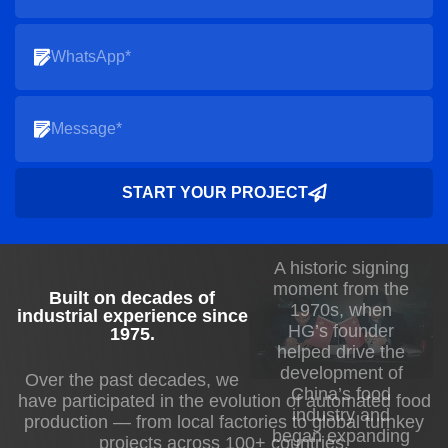
START YOUR PROJECT
A historic signing
moment from the
Built on decades of
1970s, when
industrial experience since
HG’s founder
1975
.
helped drive the
development of
Over the past decades, we
China’s food
have participated in the evolution of automated food
industry and
production — from local factories to global turnkey
began expanding
projects across 100+ countries.