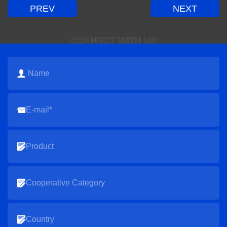
PREV
NEXT
CONNECT WITH US