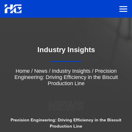
Men
Menu
Industry Insights
Home
Solutions
Home
/
News
/
Industry Insights
/
Precision
Engineering: Driving Efficiency in the Biscuit
Production Line
Service
NEWS
Cases
Precision Engineering: Driving Efficiency in the Biscuit
Inspiration
Production Line