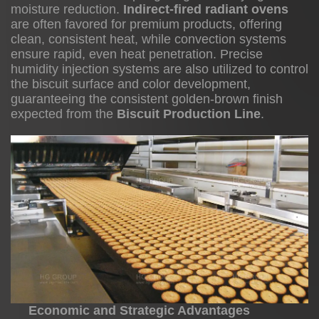
moisture reduction.
Indirect-fired radiant ovens
are often favored for premium products, offering
clean, consistent heat, while convection systems
Operational
ensure rapid, even heat penetration. Precise
humidity injection systems are also utilized to control
Efficiency
the biscuit surface and color development,
and
guaranteeing the consistent golden-brown finish
Waste
expected from the
Biscuit Production Line
.
Reduction
3.2
Flexibility
and
Market
Responsiveness
3.3
Economic and Strategic Advantages