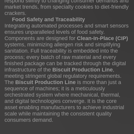
respond swiftly to changing consumer demands and
market trends, from specialty cookies to diet-friendly
crackers.
Food Safety and Traceability
Integrating automated processes and smart sensors
ensures unparalleled levels of food safety.
Components are designed for
Clean-In-Place (CIP)
systems, minimizing allergen risk and simplifying
sanitation. Full traceability is embedded into the
process; every batch of raw material and every
finished package can be tracked through the digital
infrastructure of the
Biscuit Production Line
,
meeting stringent global regulatory requirements.
The
Biscuit Production Line
is more than just a
sequence of machines; it is a meticulously
orchestrated system where mechanical, thermal,
and digital technologies converge. It is the core
asset enabling manufacturers to achieve industrial
scale while maintaining the consistent quality
consumers demand.