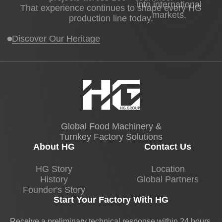
into international
That experience continues to shape every HG
markets.
production line today.
Discover Our Heritage
Global Food Machinery &
Turnkey Factory Solutions
About HG
Contact Us
HG Story
Location
History
Global Partners
Founder's Story
Start Your Factory With HG
Receive a preliminary technical response within 24 hours.