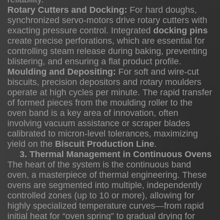
Rotary Cutters and Docking:
For hard doughs,
synchronized servo-motors drive rotary cutters with
exacting pressure control. Integrated
docking pins
3.
create precise perforations, which are essential for
Thermal
controlling steam release during baking, preventing
Management
blistering, and ensuring a flat product profile.
in
Moulding and Depositing:
For soft and wire-cut
biscuits, precision depositors and rotary moulders
Continuous
operate at high cycles per minute. The rapid transfer
Ovens
of formed pieces from the moulding roller to the
2
oven band is a key area of innovation, often
involving vacuum assistance or scraper blades
3
calibrated to micron-level tolerances, maximizing
yield on the
Biscuit Production Line
.
3. Thermal Management in Continuous Ovens
Economic
The heart of the system is the continuous band
oven, a masterpiece of thermal engineering. These
and
ovens are segmented into multiple, independently
Strategic
controlled zones (up to 10 or more), allowing for
Advantages
highly specialized temperature curves—from rapid
initial heat for “oven spring” to gradual drying for
3.1