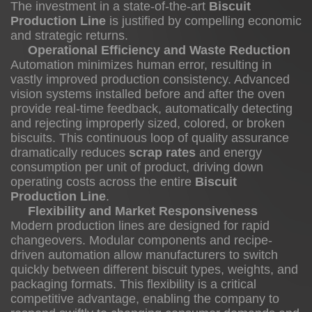
The investment in a state-of-the-art
Biscuit
Production Line
is justified by compelling economic
Food
and strategic returns.
Safety
Operational Efficiency and Waste Reduction
and
Automation minimizes human error, resulting in
Traceability
vastly improved production consistency. Advanced
vision systems installed before and after the oven
provide real-time feedback, automatically detecting
and rejecting improperly sized, colored, or broken
biscuits. This continuous loop of quality assurance
dramatically reduces
scrap rates
and energy
consumption per unit of product, driving down
operating costs across the entire
Biscuit
Production Line
.
Flexibility and Market Responsiveness
Modern production lines are designed for rapid
changeovers. Modular components and recipe-
driven automation allow manufacturers to switch
quickly between different biscuit types, weights, and
packaging formats. This flexibility is a critical
competitive advantage, enabling the company to