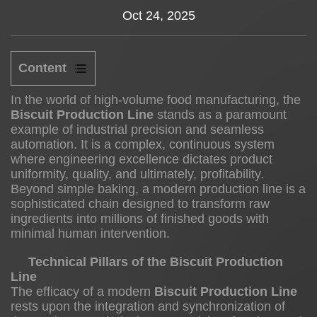
Oct 24, 2025
News
About us
Content
1
In the world of high-volume food manufacturing, the
Biscuit Production Line
stands as a paramount
example of industrial precision and seamless
automation. It is a complex, continuous system
Technical
where engineering excellence dictates product
Pillars
uniformity, quality, and ultimately, profitability.
of
Beyond simple baking, a modern production line is a
the
sophisticated chain designed to transform raw
ingredients into millions of finished goods with
Biscuit
minimal human intervention.
Production
Line
Technical Pillars of the Biscuit Production
Line
1.1
The efficacy of a modern
Biscuit Production Line
rests upon the integration and synchronization of