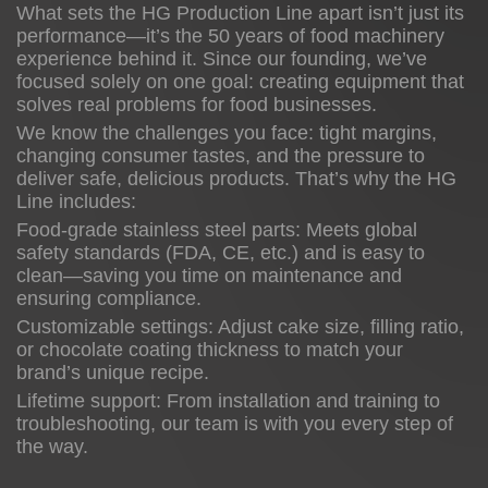
What sets the HG Production Line apart isn’t just its
performance—it’s the 50 years of food machinery
experience behind it. Since our founding, we’ve
focused solely on one goal: creating equipment that
solves real problems for food businesses.
We know the challenges you face: tight margins,
changing consumer tastes, and the pressure to
deliver safe, delicious products. That’s why the HG
Line includes:
Food-grade stainless steel parts: Meets global
safety standards (FDA, CE, etc.) and is easy to
clean—saving you time on maintenance and
ensuring compliance.
Customizable settings: Adjust cake size, filling ratio,
or chocolate coating thickness to match your
brand’s unique recipe.
Lifetime support: From installation and training to
troubleshooting, our team is with you every step of
the way.