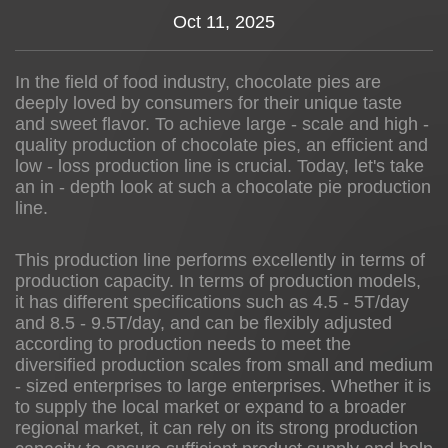
Oct 11, 2025
News
In the field of food industry, chocolate pies are
About us
deeply loved by consumers for their unique taste
and sweet flavor. To achieve large - scale and high -
quality production of chocolate pies, an efficient and
low - loss production line is crucial. Today, let's take
an in - depth look at such a chocolate pie production
line.
This production line performs excellently in terms of
production capacity. In terms of production models,
it has different specifications such as 4.5 - 5T/day
and 8.5 - 9.5T/day, and can be flexibly adjusted
according to production needs to meet the
diversified production scales from small and medium
- sized enterprises to large enterprises. Whether it is
to supply the local market or expand to a broader
regional market, it can rely on its strong production