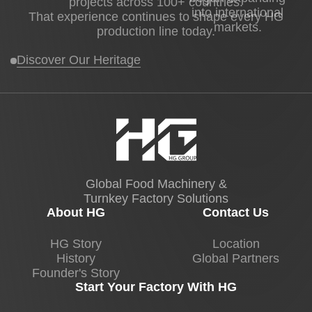
projects across 100+ countries.
into international
That experience continues to shape every HG
markets.
production line today.
Discover Our Heritage
Global Food Machinery &
Turnkey Factory Solutions
About HG
Contact Us
HG Story
Location
History
Global Partners
Founder's Story
Start Your Factory With HG