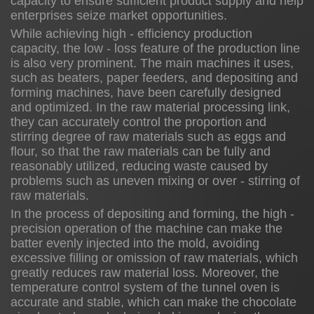
capacity to ensure sufficient product supply and help
enterprises seize market opportunities.
While achieving high - efficiency production
capacity, the low - loss feature of the production line
is also very prominent. The main machines it uses,
such as beaters, paper feeders, and depositing and
forming machines, have been carefully designed
and optimized. In the raw material processing link,
they can accurately control the proportion and
stirring degree of raw materials such as eggs and
flour, so that the raw materials can be fully and
reasonably utilized, reducing waste caused by
problems such as uneven mixing or over - stirring of
raw materials.
In the process of depositing and forming, the high -
precision operation of the machine can make the
batter evenly injected into the mold, avoiding
excessive filling or omission of raw materials, which
greatly reduces raw material loss. Moreover, the
temperature control system of the tunnel oven is
accurate and stable, which can make the chocolate