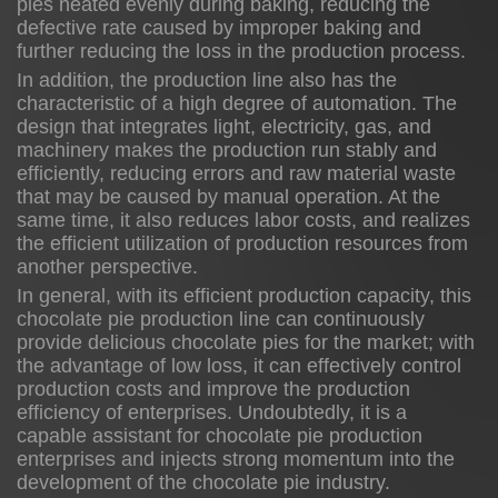
pies heated evenly during baking, reducing the
defective rate caused by improper baking and
further reducing the loss in the production process.
In addition, the production line also has the
characteristic of a high degree of automation. The
design that integrates light, electricity, gas, and
machinery makes the production run stably and
efficiently, reducing errors and raw material waste
that may be caused by manual operation. At the
same time, it also reduces labor costs, and realizes
the efficient utilization of production resources from
another perspective.
In general, with its efficient production capacity, this
chocolate pie production line can continuously
provide delicious chocolate pies for the market; with
the advantage of low loss, it can effectively control
production costs and improve the production
efficiency of enterprises. Undoubtedly, it is a
capable assistant for chocolate pie production
enterprises and injects strong momentum into the
development of the chocolate pie industry.