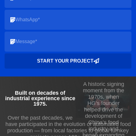
START YOUR PROJECT
A historic signing
moment from the
Built on decades of
1970s, when
industrial experience since
HG’s founder
1975
.
helped drive the
development of
Over the past decades, we
China’s food
have participated in the evolution of automated food
industry and
production — from local factories to global turnkey
began expanding