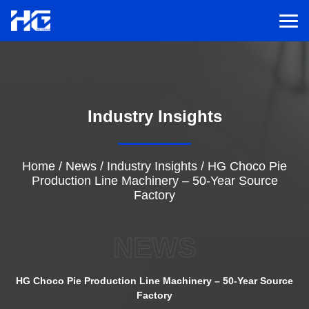
Men
Menu
Industry Insights
Home
Solutions
Home
/
News
/
Industry Insights
/
HG Choco Pie
Production Line Machinery – 50-Year Source
Factory
Service
NEWS
Cases
HG Choco Pie Production Line Machinery – 50-Year Source
Inspiration
Factory