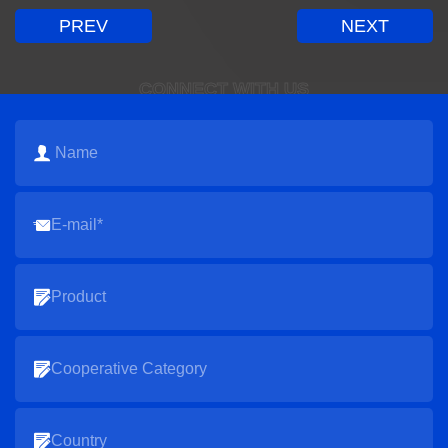
PREV
NEXT
CONNECT WITH US